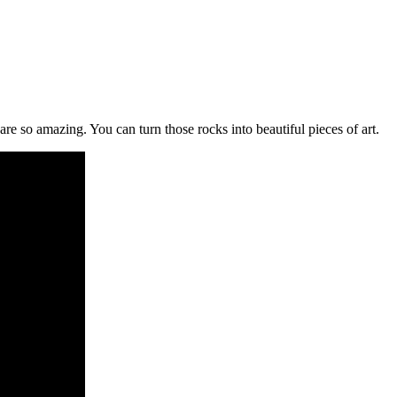
s are so amazing. You can turn those rocks into beautiful pieces of art.