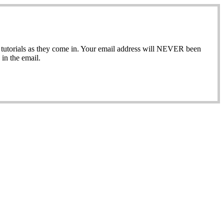
ew tutorials as they come in. Your email address will NEVER been
in the email.