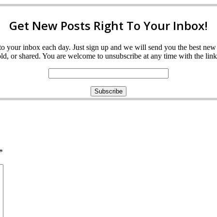
Get New Posts Right To Your Inbox!
ght to your inbox each day. Just sign up and we will send you the best n
d, or shared. You are welcome to unsubscribe at any time with the link 
*