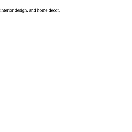
interior design, and home decor.