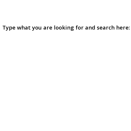
Type what you are looking for and search here: