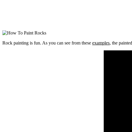
Rock painting is fun. As you can see from these
examples
, the painte