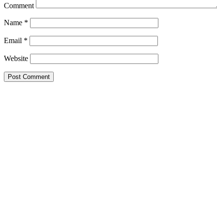
Comment
Name
*
Email
*
Website