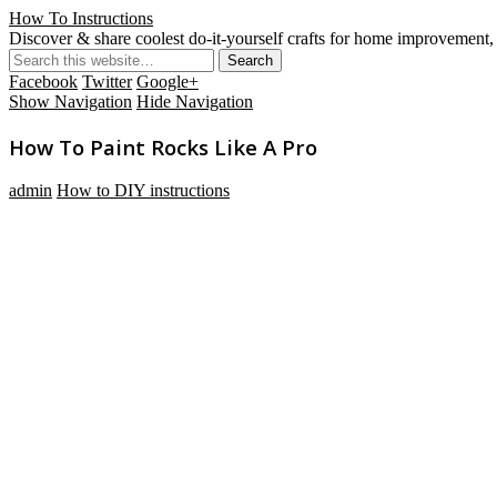
How To Instructions
Discover & share coolest do-it-yourself crafts for home improvement, 
Facebook
Twitter
Google+
Show Navigation
Hide Navigation
How To Paint Rocks Like A Pro
admin
How to DIY instructions