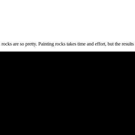
d rocks are so pretty. Painting rocks takes time and effort, but the result