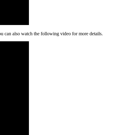
ou can also watch the following video for more details.