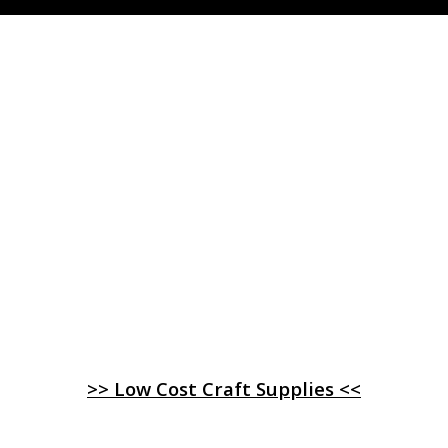
>> Low Cost Craft Supplies <<