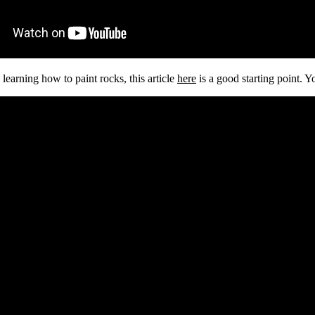
 learning how to paint rocks, this article
here
is a good starting point. Y