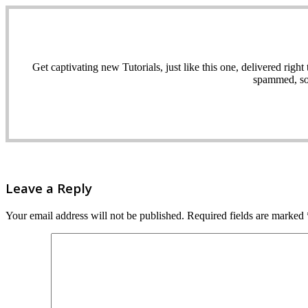
Get captivating new Tutorials, just like this one, delivered ri
spammed, sol
Leave a Reply
Your email address will not be published.
Required fields are marked