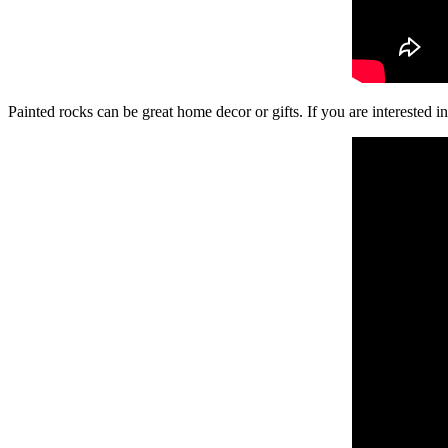
Painted rocks can be great home decor or gifts. If you are interested in