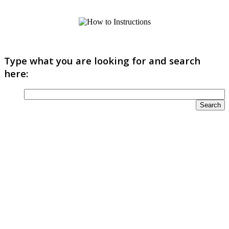
Type what you are looking for and search
here: