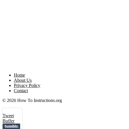
Home
About Us
Privacy Policy
Contact
© 2026 How To Instructions.org
Tweet
Buffer