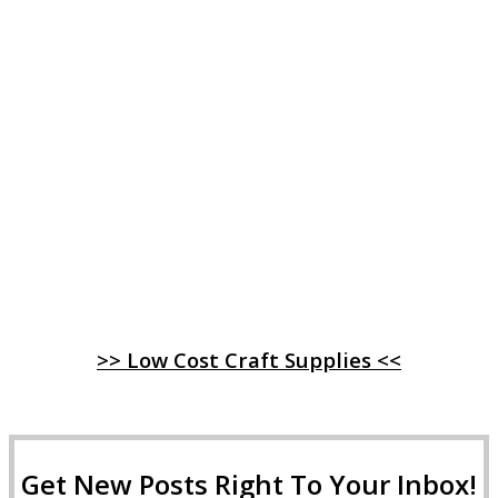
>> Low Cost Craft Supplies <<
Get New Posts Right To Your Inbox!