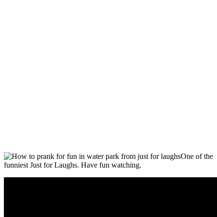
One of the
funniest Just for Laughs. Have fun watching.