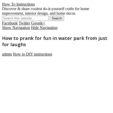
How To Instructions
Discover & share coolest do-it-yourself crafts for home
improvement, interior design, and home decor.
Facebook
Twitter
Google+
Show Navigation
Hide Navigation
How to prank for fun in water park from just
for laughs
admin
How to DIY instructions