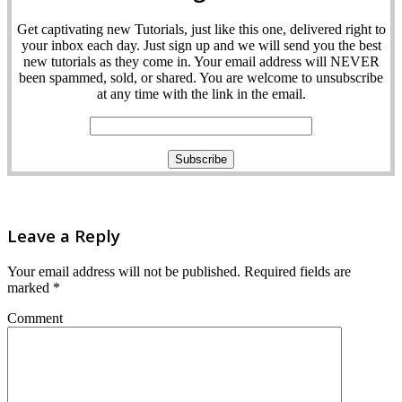
Get captivating new Tutorials, just like this one, delivered right to
your inbox each day. Just sign up and we will send you the best
new tutorials as they come in. Your email address will NEVER
been spammed, sold, or shared. You are welcome to unsubscribe
at any time with the link in the email.
Leave a Reply
Your email address will not be published.
Required fields are
marked
*
Comment