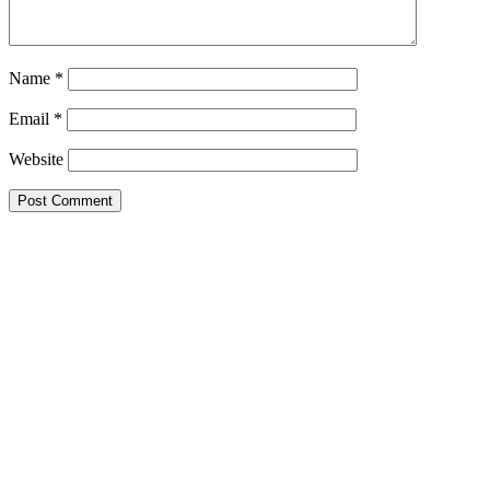
Name
*
Email
*
Website