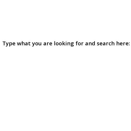
Type what you are looking for and search here: