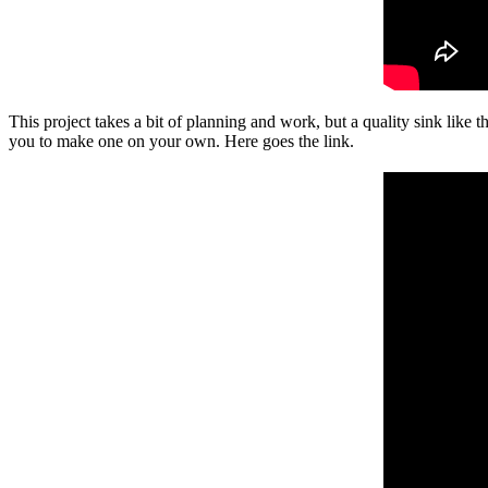
This project takes a bit of planning and work, but a quality sink like t
you to make one on your own. Here goes the link.