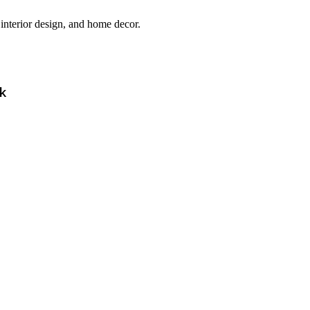
interior design, and home decor.
k