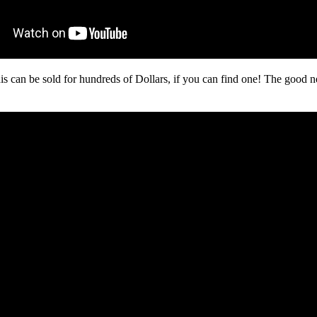
his can be sold for hundreds of Dollars, if you can find one! The good ne