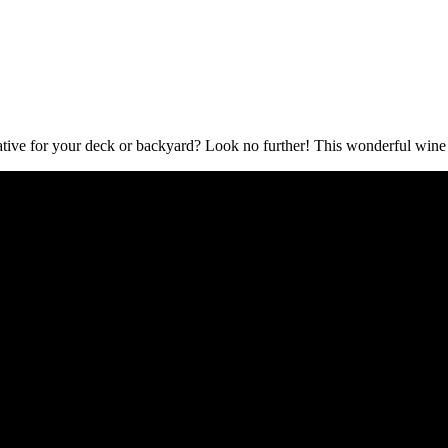
ive for your deck or backyard? Look no further! This wonderful wine ba