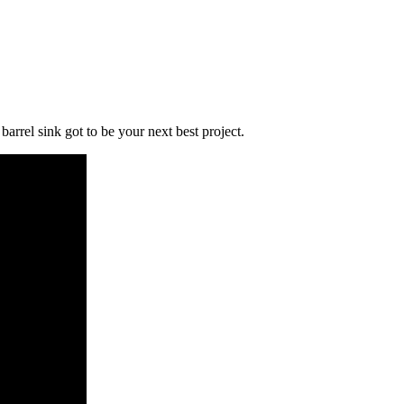
rrel sink got to be your next best project.