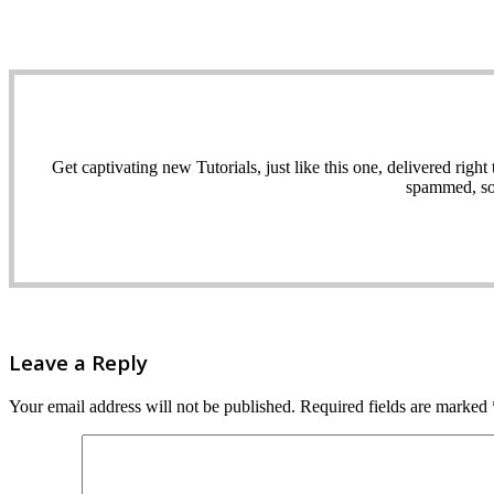
Get captivating new Tutorials, just like this one, delivered ri
spammed, sol
Leave a Reply
Your email address will not be published.
Required fields are marked