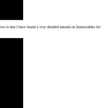
ws is that I have found a very detailed tutorial on Instructables for