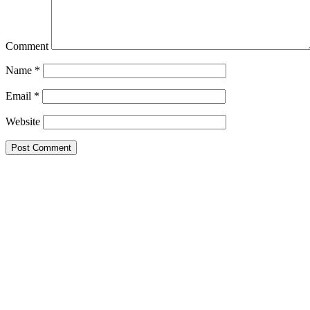
Comment
Name
*
Email
*
Website