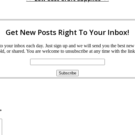
Get New Posts Right To Your Inbox!
ght to your inbox each day. Just sign up and we will send you the best n
d, or shared. You are welcome to unsubscribe at any time with the link 
*