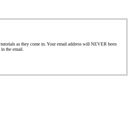
ew tutorials as they come in. Your email address will NEVER been
in the email.