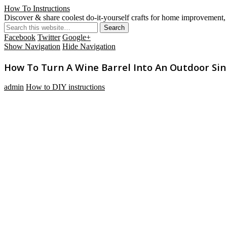
How To Instructions
Discover & share coolest do-it-yourself crafts for home improvement, 
Facebook
Twitter
Google+
Show Navigation
Hide Navigation
How To Turn A Wine Barrel Into An Outdoor Sin
admin
How to DIY instructions