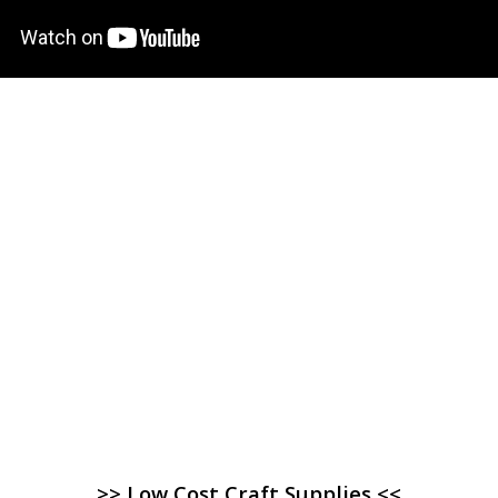
>> Low Cost Craft Supplies <<