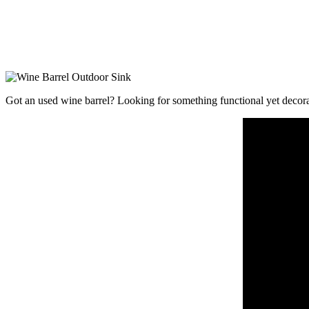
Got an used wine barrel? Looking for something functional yet decorat