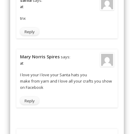
sania
says:
at
tnx
Reply
Mary Norris Spires
says:
at
I love your I love your Santa hats you
make from yarn and I love all your crafts you show
on Facebook
Reply