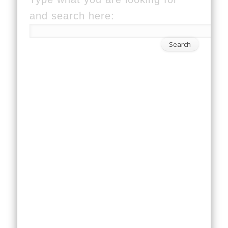
and search here: