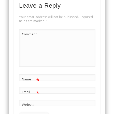
Leave a Reply
Your email address will not be published.
Required
fields are marked
*
Comment
*
Name
*
Email
Website