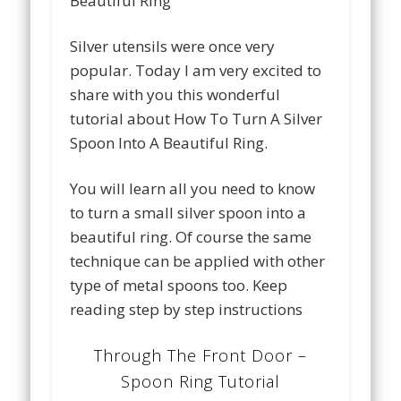
Silver utensils were once very
popular. Today I am very excited to
share with you this wonderful
tutorial about How To Turn A Silver
Spoon Into A Beautiful Ring.
You will learn all you need to know
to turn a small silver spoon into a
beautiful ring. Of course the same
technique can be applied with other
type of metal spoons too. Keep
reading step by step instructions
Through The Front Door –
Spoon Ring Tutorial