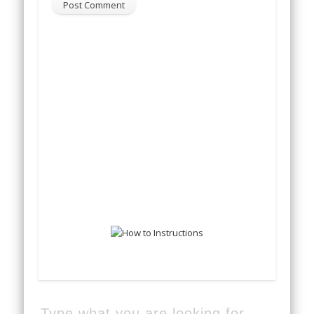
Type what you are looking for