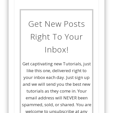
Get New Posts
Right To Your
Inbox!
Get captivating new Tutorials, just
like this one, delivered right to
your inbox each day. Just sign up
and we will send you the best new
tutorials as they come in. Your
email address will NEVER been
spammed, sold, or shared. You are
welcome to unsubscribe at any