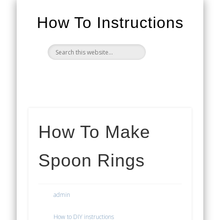
How To Instructions
How To Make
Spoon Rings
admin
How to DIY instructions