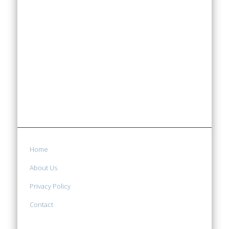
Home
About Us
Privacy Policy
Contact