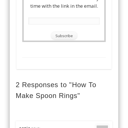
time with the link in the email.
2 Responses to "How To
Make Spoon Rings"