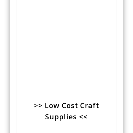
>> Low Cost Craft
Supplies <<