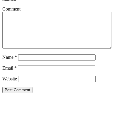
Comment
Name
*
Email
*
Website