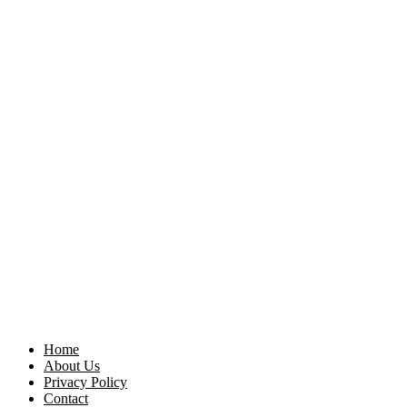
Home
About Us
Privacy Policy
Contact