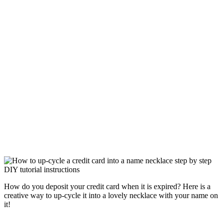
How do you deposit your credit card when it is expired? Here is a
creative way to up-cycle it into a lovely necklace with your name on
it!