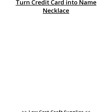
Turn Credit Card into Name
Necklace
>> Low Cost Craft Supplies <<