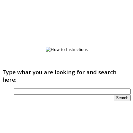
Type what you are looking for and search
here: