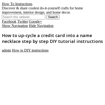
How To Instructions
Discover & share coolest do-it-yourself crafts for home
improvement, interior design, and home decor.
Facebook
Twitter
Google+
Show Navigation
Hide Navigation
How to up-cycle a credit card into a name
necklace step by step DIY tutorial instructions
admin
How to DIY instructions