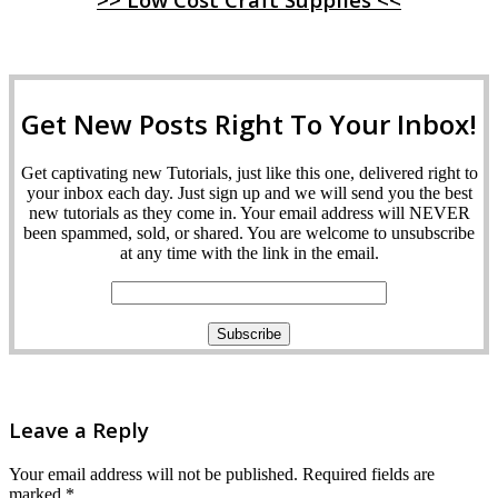
Get New Posts Right To Your Inbox!
Get captivating new Tutorials, just like this one, delivered right to
your inbox each day. Just sign up and we will send you the best
new tutorials as they come in. Your email address will NEVER
been spammed, sold, or shared. You are welcome to unsubscribe
at any time with the link in the email.
Leave a Reply
Your email address will not be published.
Required fields are
marked
*