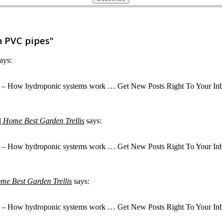
 PVC pipes"
ays:
– How hydroponic systems work … Get New Posts Right To Your Inbox! Ge
| Home Best Garden Trellis
says:
– How hydroponic systems work … Get New Posts Right To Your Inbox! Ge
me Best Garden Trellis
says:
– How hydroponic systems work … Get New Posts Right To Your Inbox! Ge