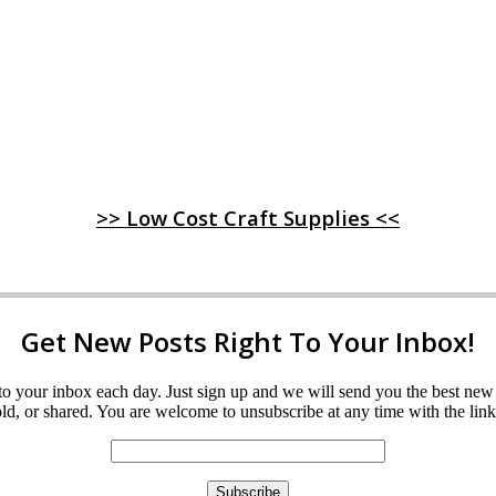
>> Low Cost Craft Supplies <<
Get New Posts Right To Your Inbox!
ght to your inbox each day. Just sign up and we will send you the best n
d, or shared. You are welcome to unsubscribe at any time with the link 