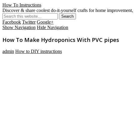
How To Instructions
Discover & share coolest do-it-yourself crafts for home improvement, 
Facebook
Twitter
Google+
Show Navigation
Hide Navigation
How To Make Hydroponics With PVC pipes
admin
How to DIY instructions