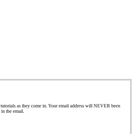
ew tutorials as they come in. Your email address will NEVER been
in the email.