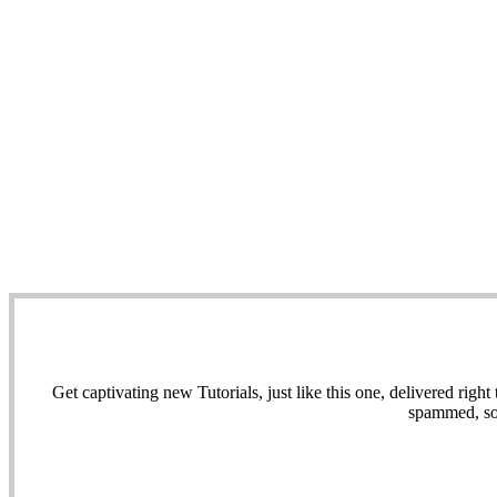
Get captivating new Tutorials, just like this one, delivered ri
spammed, sol