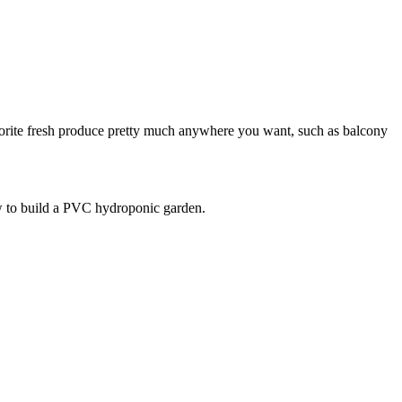
favorite fresh produce pretty much anywhere you want, such as balcony
ow to build a PVC hydroponic garden.