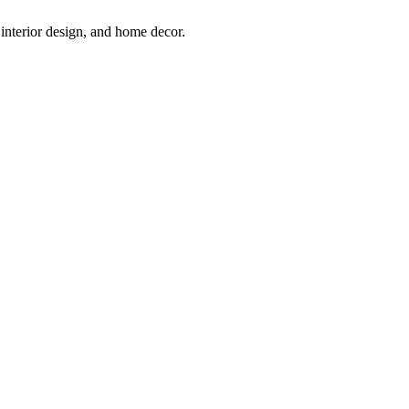
interior design, and home decor.