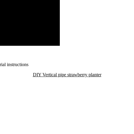
DIY Vertical pipe strawberry planter