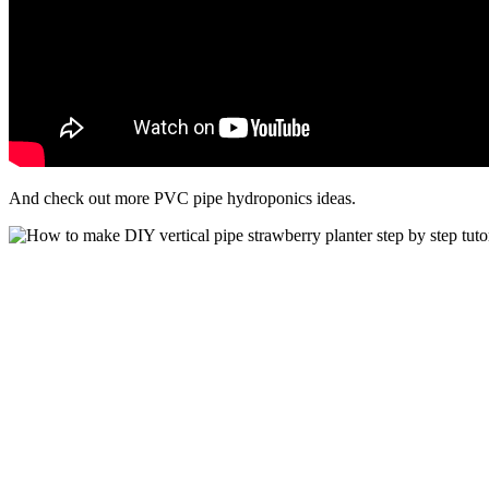
And check out more PVC pipe hydroponics ideas.