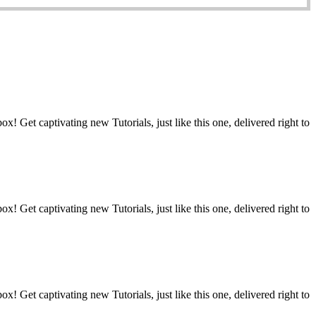
t captivating new Tutorials, just like this one, delivered right to
t captivating new Tutorials, just like this one, delivered right to
t captivating new Tutorials, just like this one, delivered right to