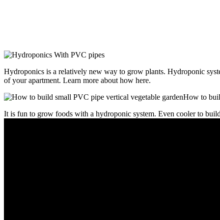
Hydroponics is a relatively new way to grow plants. Hydroponic system
of your apartment. Learn more about how here.
It is fun to grow foods with a hydroponic system. Even cooler to bu