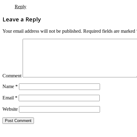
Reply
Leave a Reply
Your email address will not be published.
Required fields are marked
Comment
Name
*
Email
*
Website