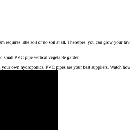
 requires little soil or no soil at all. Therefore, you can grow your 
ild your own hydroponics. PVC pipes are your best suppliers. Watch h