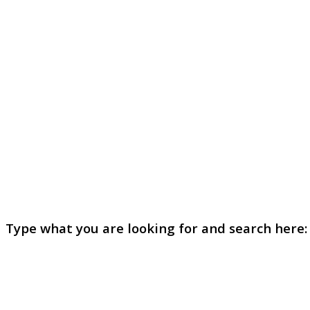
Type what you are looking for and search here: