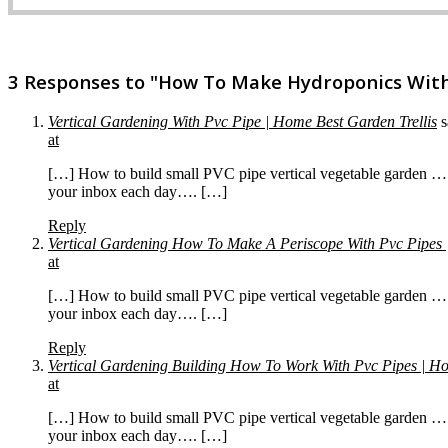
3 Responses to "How To Make Hydroponics With
Vertical Gardening With Pvc Pipe | Home Best Garden Trellis
s
at
[…] How to build small PVC pipe vertical vegetable garden … 
your inbox each day…. […]
Reply
Vertical Gardening How To Make A Periscope With Pvc Pipes 
at
[…] How to build small PVC pipe vertical vegetable garden … 
your inbox each day…. […]
Reply
Vertical Gardening Building How To Work With Pvc Pipes | Ho
at
[…] How to build small PVC pipe vertical vegetable garden … 
your inbox each day…. […]