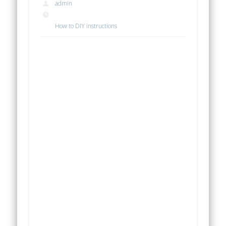
admin
How to DIY instructions