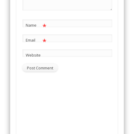
*
Name
*
Email
Website