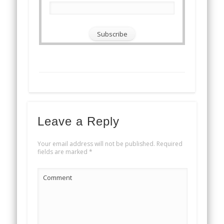
Leave a Reply
Your email address will not be published.
Required
fields are marked
*
Comment