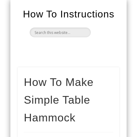
How To Instructions
How To Make
Simple Table
Hammock