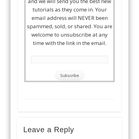
and we will send you the best new
tutorials as they come in. Your
email address will NEVER been
spammed, sold, or shared. You are
welcome to unsubscribe at any
time with the link in the email.
Leave a Reply