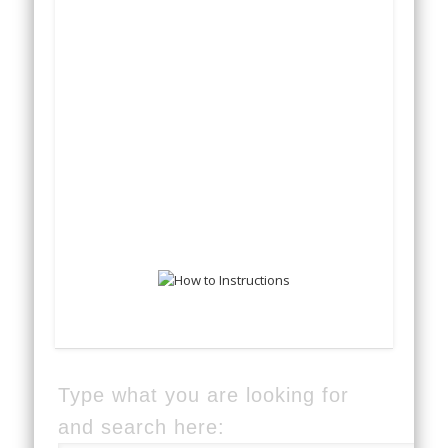
Type what you are looking for
and search here: