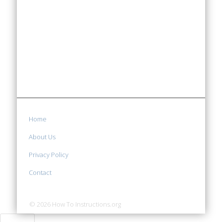
Home
About Us
Privacy Policy
Contact
© 2026 How To Instructions.org