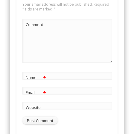
Your email address will not be published.
Required
fields are marked
*
Comment
*
Name
*
Email
Website