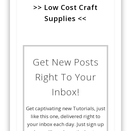
>> Low Cost Craft
Supplies <<
Get New Posts
Right To Your
Inbox!
Get captivating new Tutorials, just
like this one, delivered right to
your inbox each day. Just sign up