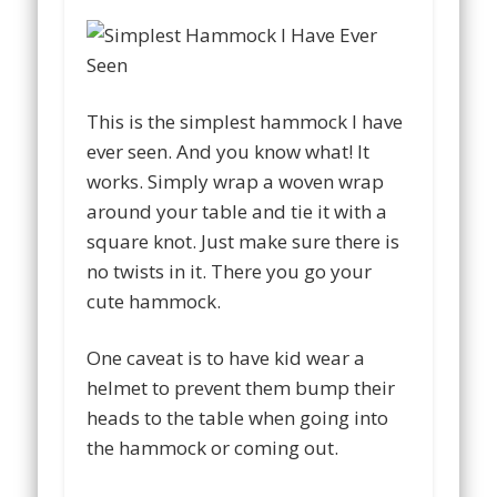
This is the simplest hammock I have
ever seen. And you know what! It
works. Simply wrap a woven wrap
around your table and tie it with a
square knot. Just make sure there is
no twists in it. There you go your
cute hammock.
One caveat is to have kid wear a
helmet to prevent them bump their
heads to the table when going into
the hammock or coming out.