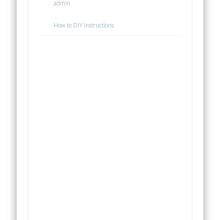
admin
How to DIY instructions