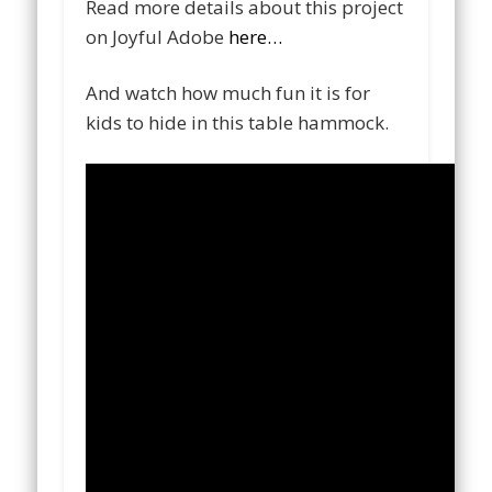
Read more details about this project
on Joyful Adobe
here…
And watch how much fun it is for
kids to hide in this table hammock.