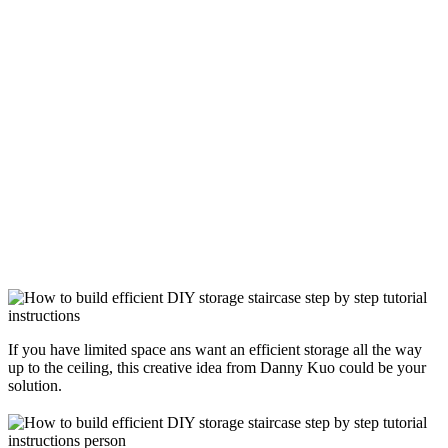
If you have limited space ans want an efficient storage all the way
up to the ceiling, this creative idea from Danny Kuo could be your
solution.