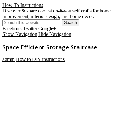
How To Instructions
Discover & share coolest do-it-yourself crafts for home
improvement, interior design, and home decor.
Facebook
Twitter
Google+
Show Navigation
Hide Navigation
Space Efficient Storage Staircase
admin
How to DIY instructions