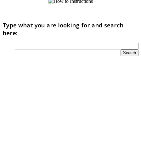
Type what you are looking for and search
here: