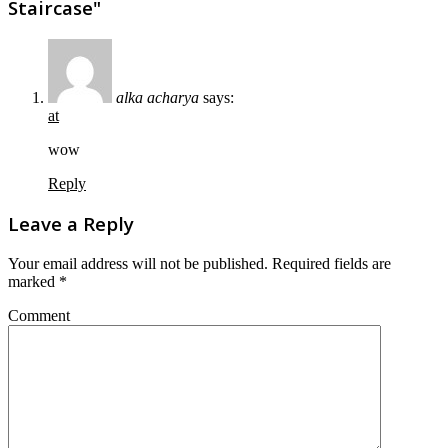
Staircase"
alka acharya
says:
at
wow
Reply
Leave a Reply
Your email address will not be published.
Required fields are
marked
*
Comment