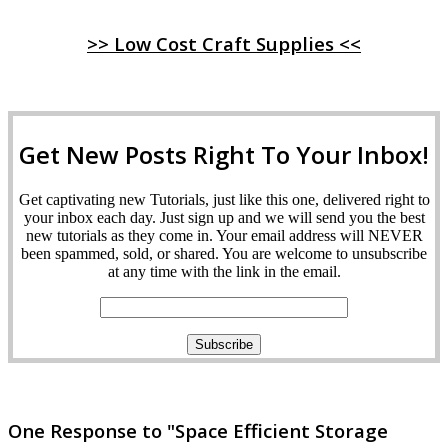
>> Low Cost Craft Supplies <<
Get New Posts Right To Your Inbox!
Get captivating new Tutorials, just like this one, delivered right to
your inbox each day. Just sign up and we will send you the best
new tutorials as they come in. Your email address will NEVER
been spammed, sold, or shared. You are welcome to unsubscribe
at any time with the link in the email.
One Response to "Space Efficient Storage