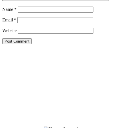
Name
*
Email
*
Website