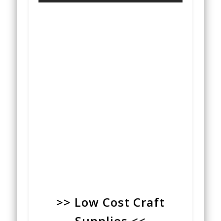
>> Low Cost Craft
Supplies <<