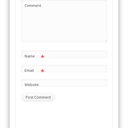
Comment
*
Name
*
Email
Website