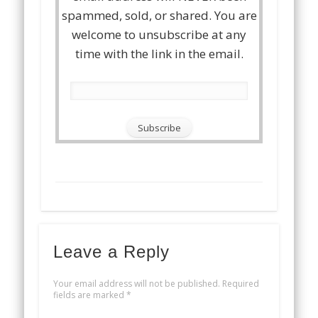
spammed, sold, or shared. You are
welcome to unsubscribe at any
time with the link in the email.
Leave a Reply
Your email address will not be published.
Required
fields are marked
*