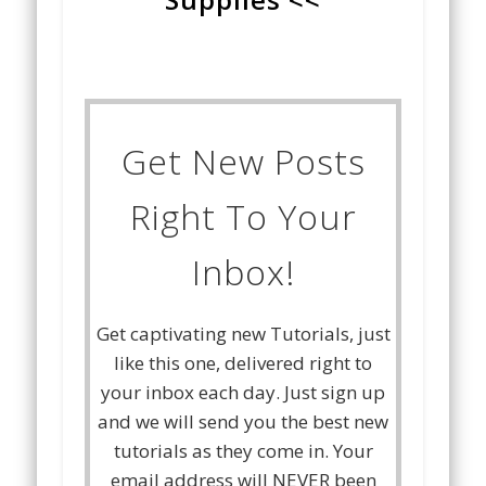
Get New Posts
Right To Your
Inbox!
Get captivating new Tutorials, just
like this one, delivered right to
your inbox each day. Just sign up
and we will send you the best new
tutorials as they come in. Your
email address will NEVER been