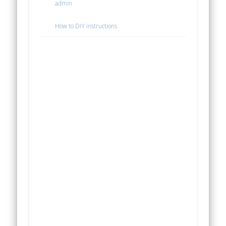
admin
How to DIY instructions