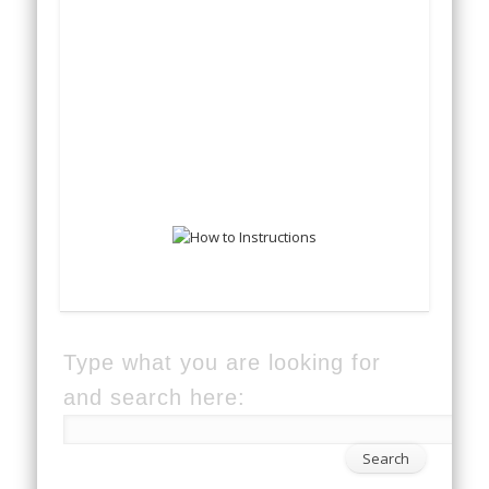
Type what you are looking for
and search here: