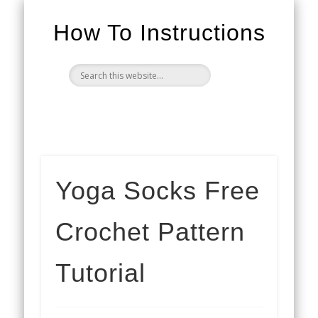
How To Instructions
Yoga Socks Free
Crochet Pattern
Tutorial