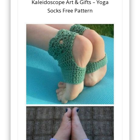
Kaleidoscope Art & Gifts – Yoga
Socks Free Pattern