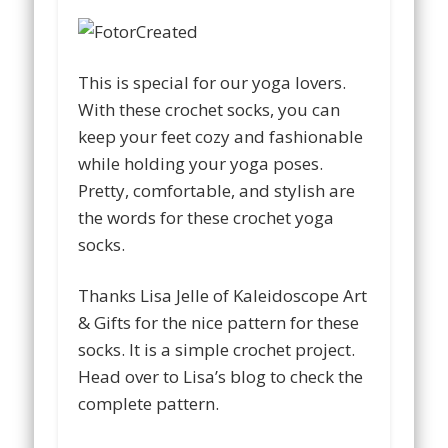
This is special for our yoga lovers.
With these crochet socks, you can
keep your feet cozy and fashionable
while holding your yoga poses.
Pretty, comfortable, and stylish are
the words for these crochet yoga
socks.
Thanks Lisa Jelle of Kaleidoscope Art
& Gifts for the nice pattern for these
socks. It is a simple crochet project.
Head over to Lisa’s blog to check the
complete pattern.