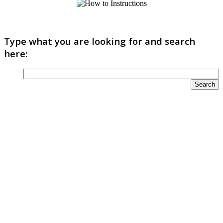
Type what you are looking for and search
here: