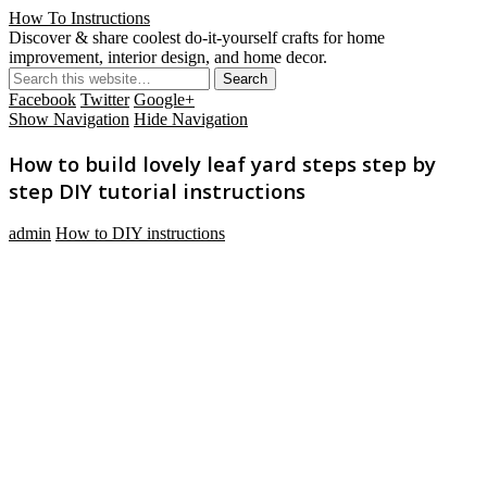
How To Instructions
Discover & share coolest do-it-yourself crafts for home
improvement, interior design, and home decor.
Facebook
Twitter
Google+
Show Navigation
Hide Navigation
How to build lovely leaf yard steps step by
step DIY tutorial instructions
admin
How to DIY instructions