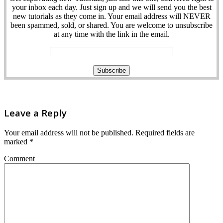
your inbox each day. Just sign up and we will send you the best
new tutorials as they come in. Your email address will NEVER
been spammed, sold, or shared. You are welcome to unsubscribe
at any time with the link in the email.
Leave a Reply
Your email address will not be published.
Required fields are
marked
*
Comment