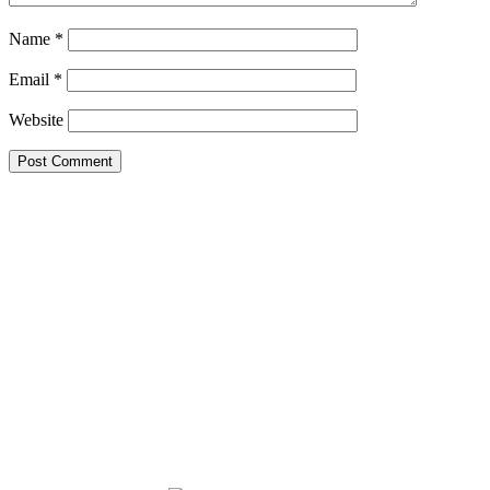
Name
*
Email
*
Website