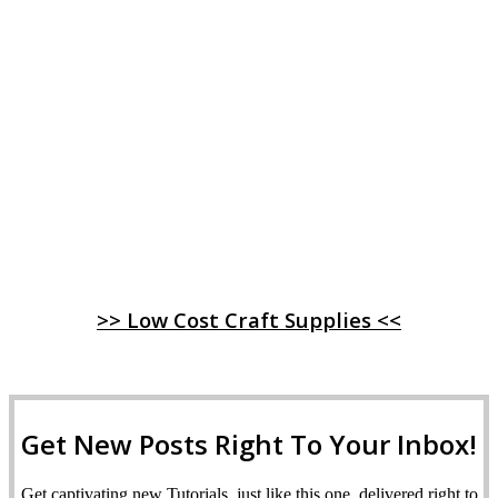
>> Low Cost Craft Supplies <<
Get New Posts Right To Your Inbox!
Get captivating new Tutorials, just like this one, delivered right to