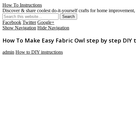
How To Instructions
Discover & share coolest do-it-yourself crafts for home improvement, 
Facebook
Twitter
Google+
Show Navigation
Hide Navigation
How To Make Easy Fabric Owl step by step DIY t
admin
How to DIY instructions