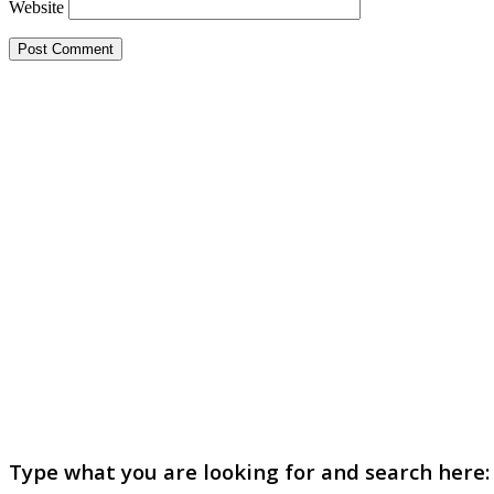
Website
Type what you are looking for and search here: