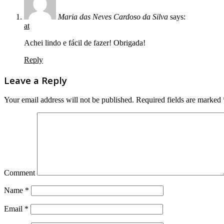
Maria das Neves Cardoso da Silva
says:
at
Achei lindo e fácil de fazer! Obrigada!
Reply
Leave a Reply
Your email address will not be published.
Required fields are marked
Comment
Name
*
Email
*