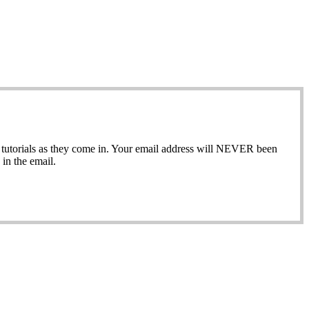
ew tutorials as they come in. Your email address will NEVER been
in the email.