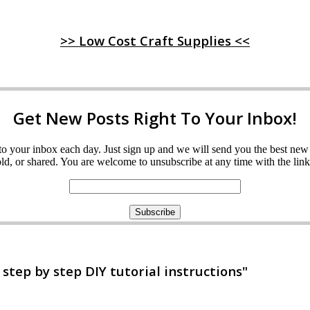
>> Low Cost Craft Supplies <<
Get New Posts Right To Your Inbox!
ght to your inbox each day. Just sign up and we will send you the best n
d, or shared. You are welcome to unsubscribe at any time with the link 
tep by step DIY tutorial instructions"