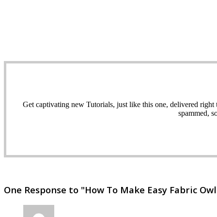
Get captivating new Tutorials, just like this one, delivered ri
spammed, sol
One Response to "How To Make Easy Fabric Owl s