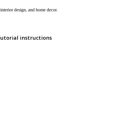
interior design, and home decor.
utorial instructions