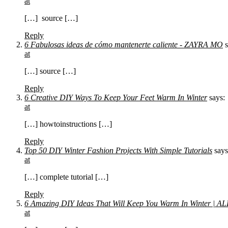
at
[…] source […]
Reply
6 Fabulosas ideas de cómo mantenerte caliente - ZAYRA MO
at
[…] source […]
Reply
6 Creative DIY Ways To Keep Your Feet Warm In Winter
says:
at
[…] howtoinstructions […]
Reply
Top 50 DIY Winter Fashion Projects With Simple Tutorials
says
at
[…] complete tutorial […]
Reply
6 Amazing DIY Ideas That Will Keep You Warm In Winter 
at