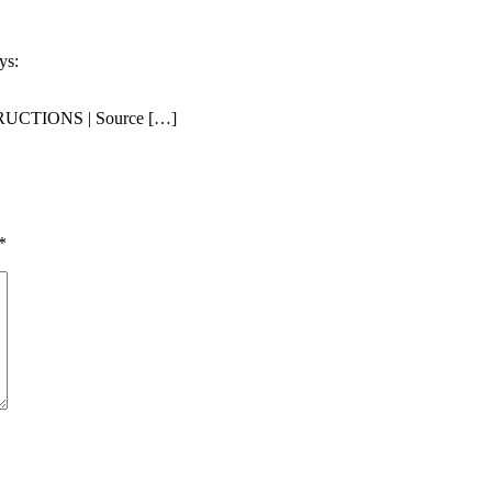
ys:
CTIONS | Source […]
*