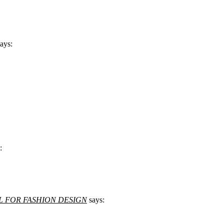
says:
:
| ALL FOR FASHION DESIGN
says: