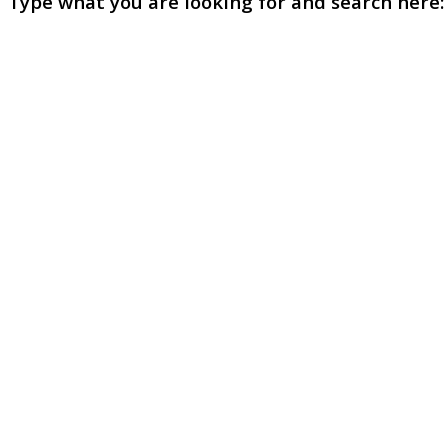
Type what you are looking for and search here: