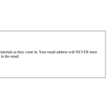
ew tutorials as they come in. Your email address will NEVER been
in the email.