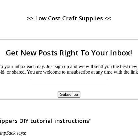
>> Low Cost Craft Supplies <<
Get New Posts Right To Your Inbox!
ght to your inbox each day. Just sign up and we will send you the best n
d, or shared. You are welcome to unsubscribe at any time with the link 
pers DIY tutorial instructions"
KanpSack
says: