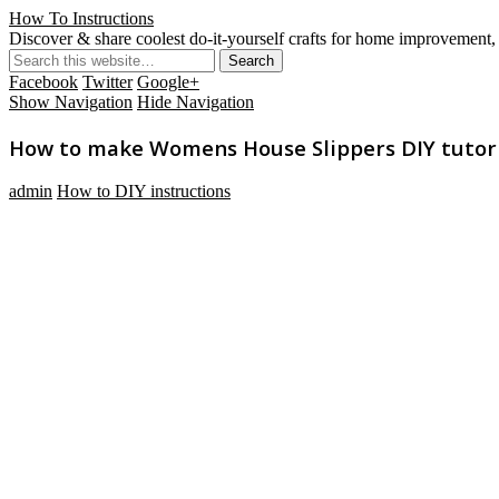
How To Instructions
Discover & share coolest do-it-yourself crafts for home improvement, 
Facebook
Twitter
Google+
Show Navigation
Hide Navigation
How to make Womens House Slippers DIY tutori
admin
How to DIY instructions