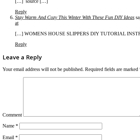
[…] source […]
Reply
Stay Warm And Cozy This Winter With These Fun DIY Ideas
sa
at
[…] WOMENS HOUSE SLIPPERS DIY TUTORIAL INSTRU
Reply
Leave a Reply
Your email address will not be published.
Required fields are marked
Comment
Name
*
Email
*