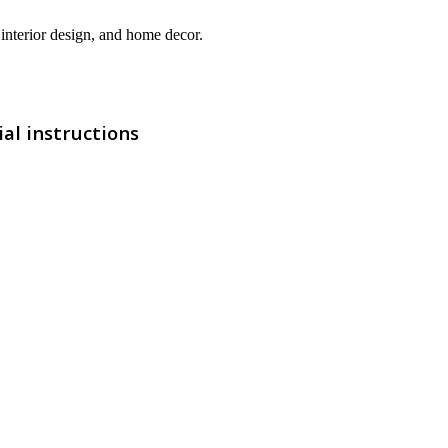
interior design, and home decor.
al instructions