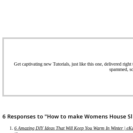
Get captivating new Tutorials, just like this one, delivered ri
spammed, sol
6 Responses to "How to make Womens House Slip
6 Amazing DIY Ideas That Will Keep You Warm In Winter | e