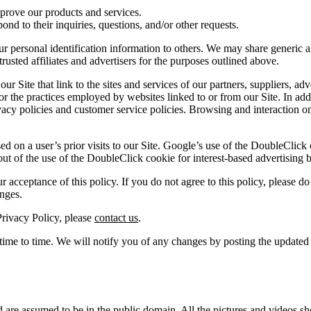
rove our products and services.
d to their inquiries, questions, and/or other requests.
our personal identification information to others. We may share generic
rusted affiliates and advertisers for the purposes outlined above.
r Site that link to the sites and services of our partners, suppliers, adv
for the practices employed by websites linked to or from our Site. In addi
acy policies and customer service policies. Browsing and interaction on
d on a user’s prior visits to our Site. Google’s use of the DoubleClick c
t out of the use of the DoubleClick cookie for interest-based advertising 
 acceptance of this policy. If you do not agree to this policy, please do
anges.
Privacy Policy, please
contact us
.
ime to time. We will notify you of any changes by posting the updated
and are assumed to be in the public domain. All the pictures and videos