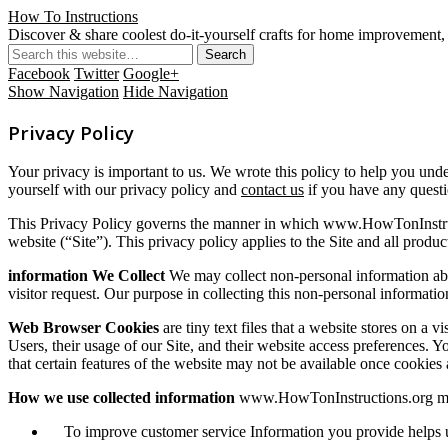
How To Instructions
Discover & share coolest do-it-yourself crafts for home improvement, 
Facebook
Twitter
Google+
Show Navigation
Hide Navigation
Privacy Policy
Your privacy is important to us. We wrote this policy to help you und
yourself with our privacy policy and
contact us
if you have any questi
This Privacy Policy governs the manner in which www.HowTonInstruct
website (“Site”). This privacy policy applies to the Site and all pro
information We Collect
We may collect non-personal information abou
visitor request. Our purpose in collecting this non-personal informatio
Web Browser Cookies
are tiny text files that a website stores on a 
Users, their usage of our Site, and their website access preferences. 
that certain features of the website may not be available once cookies 
How we use collected information
www.HowTonInstructions.org may 
To improve customer service Information you provide helps us 