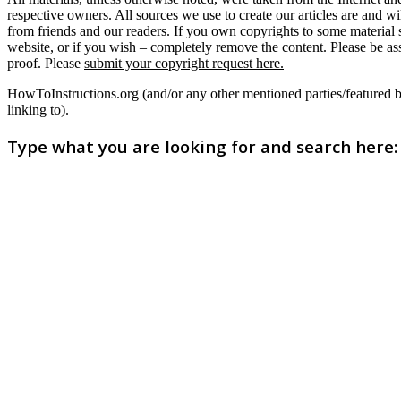
respective owners. All sources we use to create our articles are and w
from friends and our readers. If you own copyrights to some material
website, or if you wish – completely remove the content. Please be as
proof. Please
submit your copyright request here.
HowToInstructions.org (and/or any other mentioned parties/featured brand
linking to).
Type what you are looking for and search here: