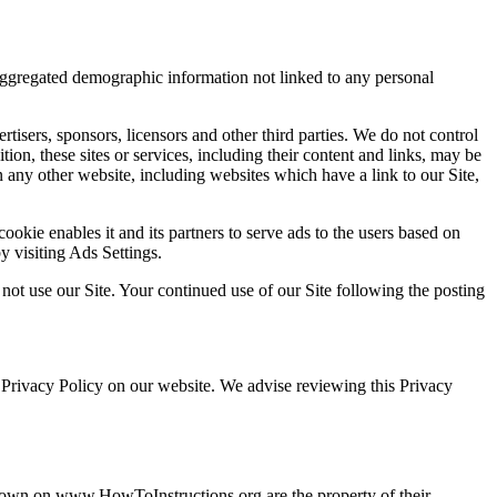
 aggregated demographic information not linked to any personal
ertisers, sponsors, licensors and other third parties. We do not control
tion, these sites or services, including their content and links, may be
 any other website, including websites which have a link to our Site,
ookie enables it and its partners to serve ads to the users based on
by visiting Ads Settings.
 not use our Site. Your continued use of our Site following the posting
 Privacy Policy on our website. We advise reviewing this Privacy
 shown on www.HowToInstructions.org are the property of their