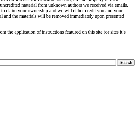
of uncredited material from unknown authors we received via emails,
 to claim your ownership and we will either credit you and your
ial and the materials will be removed immediately upon presented
the application of instructions featured on this site (or sites it´s