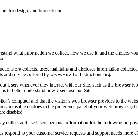
interior design, and home decor.
erstand what information we collect, how we use it, and the choices yo
ons.
ions.org collects, uses, maintains and discloses information collecte
ducts and services offered by www.HowTonInstructions.org.
t Users whenever they interact with our Site, such as the browser type,
n is to better understand how Users use our Site.
visitor’s computer and that the visitor’s web browser provides to the webs
You can disable cookies in the preference panel of your web browser (ch
are disabled.
collect and use Users personal information for the following purpose
respond to your customer service requests and support needs more eff