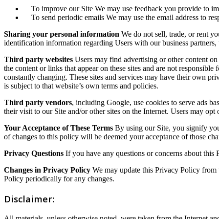
To improve our Site We may use feedback you provide to imp
To send periodic emails We may use the email address to respon
Sharing your personal information
We do not sell, trade, or rent y
identification information regarding Users with our business partners, t
Third party websites
Users may find advertising or other content on ou
the content or links that appear on these sites and are not responsible 
constantly changing. These sites and services may have their own priv
is subject to that website’s own terms and policies.
Third party vendors
, including Google, use cookies to serve ads base
their visit to our Site and/or other sites on the Internet. Users may op
Your Acceptance of These Terms
By using our Site, you signify your
of changes to this policy will be deemed your acceptance of those ch
Privacy Questions
If you have any questions or concerns about this 
Changes in Privacy Policy
We may update this Privacy Policy from t
Policy periodically for any changes.
Disclaimer:
All materials, unless otherwise noted, were taken from the Internet 