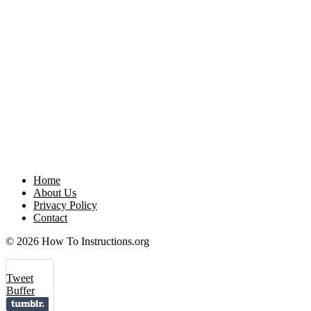
Home
About Us
Privacy Policy
Contact
© 2026 How To Instructions.org
Tweet
Buffer