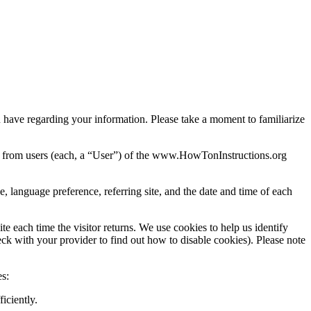
u have regarding your information. Please take a moment to familiarize
d from users (each, a “User”) of the www.HowTonInstructions.org
 language preference, referring site, and the date and time of each
ite each time the visitor returns. We use cookies to help us identify
eck with your provider to find out how to disable cookies). Please note
s:
iciently.