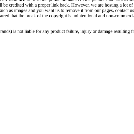
ill be credited with a proper link back. However, we are hosting a lot 
 such as images and you want us to remove it from our pages, contact us
sured that the break of the copyright is unintentional and non-commerc
s) is not liable for any product failure, injury or damage resulting from 