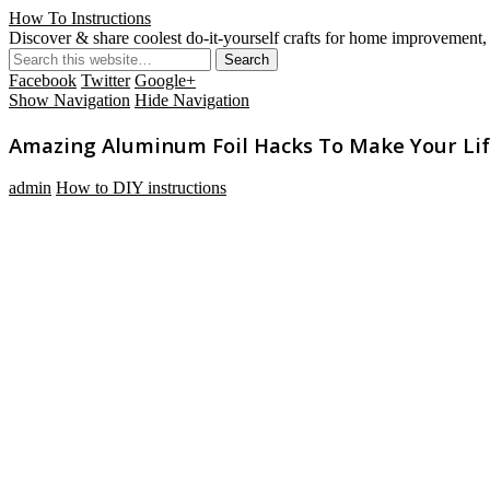
How To Instructions
Discover & share coolest do-it-yourself crafts for home improvement, 
Facebook
Twitter
Google+
Show Navigation
Hide Navigation
Amazing Aluminum Foil Hacks To Make Your Lif
admin
How to DIY instructions