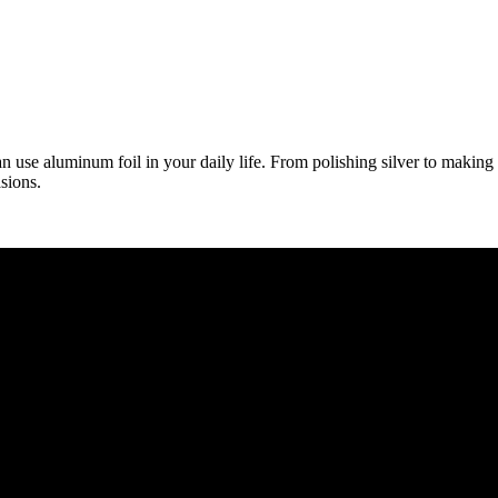
 use aluminum foil in your daily life. From polishing silver to making 
sions.