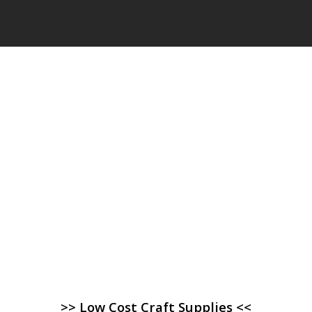
>> Low Cost Craft Supplies <<