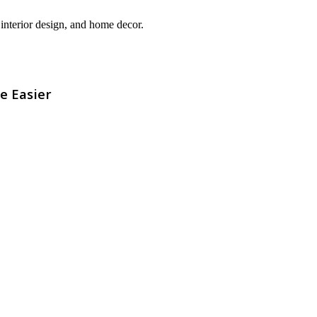
interior design, and home decor.
e Easier