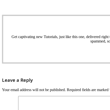
Get captivating new Tutorials, just like this one, delivered ri
spammed, sol
Leave a Reply
Your email address will not be published.
Required fields are marked