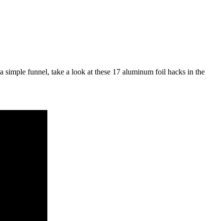
a simple funnel, take a look at these 17 aluminum foil hacks in the