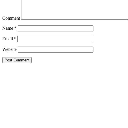
Comment
Name
*
Email
*
Website