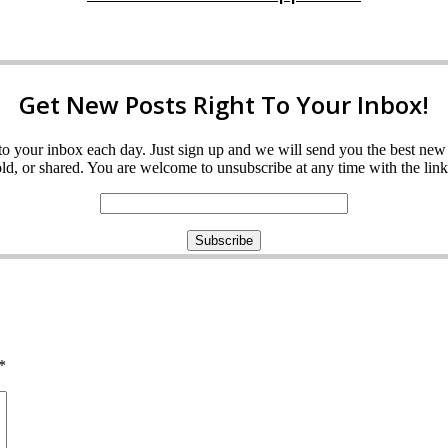
Get New Posts Right To Your Inbox!
ght to your inbox each day. Just sign up and we will send you the best n
d, or shared. You are welcome to unsubscribe at any time with the link 
*