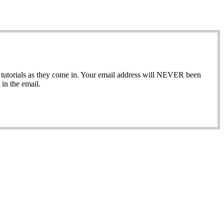
ew tutorials as they come in. Your email address will NEVER been
in the email.