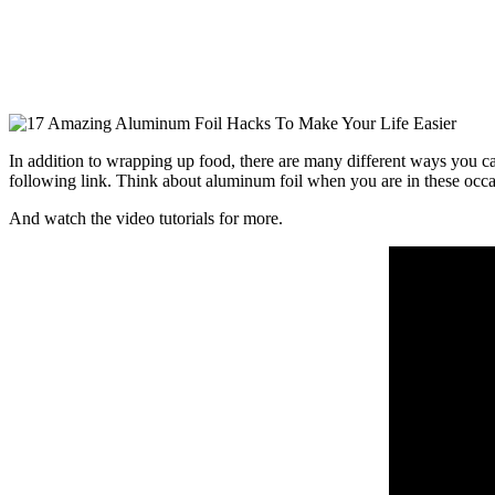
In addition to wrapping up food, there are many different ways you can
following link. Think about aluminum foil when you are in these occa
And watch the video tutorials for more.