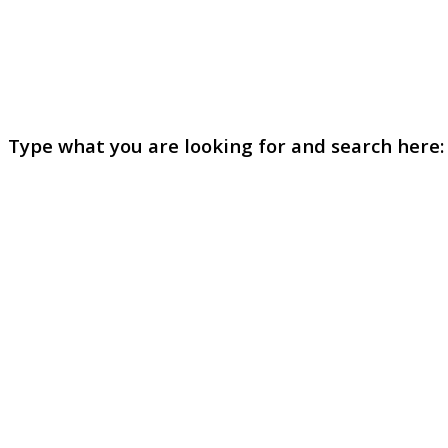
Type what you are looking for and search here: