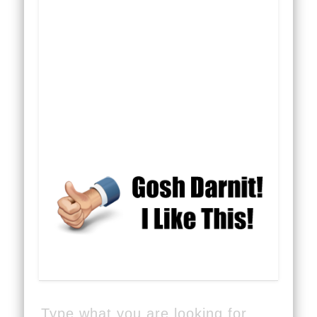
Type what you are looking for