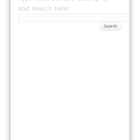
and search here: