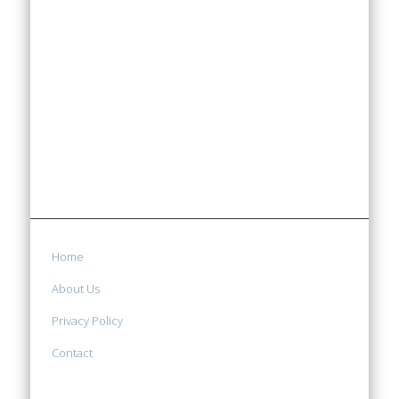
Home
About Us
Privacy Policy
Contact