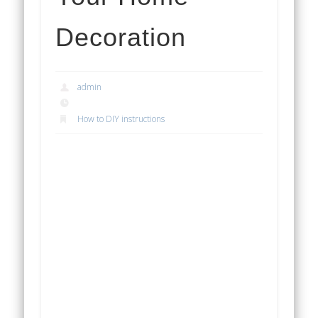
Decoration
admin
How to DIY instructions