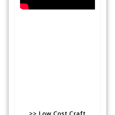
>> Low Cost Craft