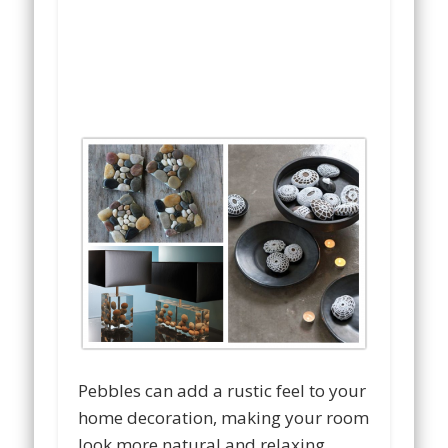
Pebbles can add a rustic feel to your
home decoration, making your room
look more natural and relaxing.