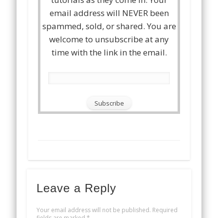
email address will NEVER been
spammed, sold, or shared. You are
welcome to unsubscribe at any
time with the link in the email.
Leave a Reply
Your email address will not be published.
Required
fields are marked
*