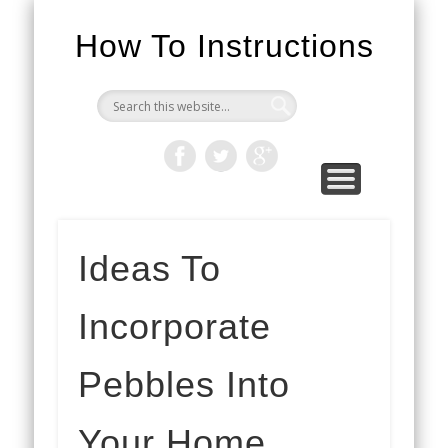
How To Instructions
Ideas To
Incorporate
Pebbles Into
Your Home