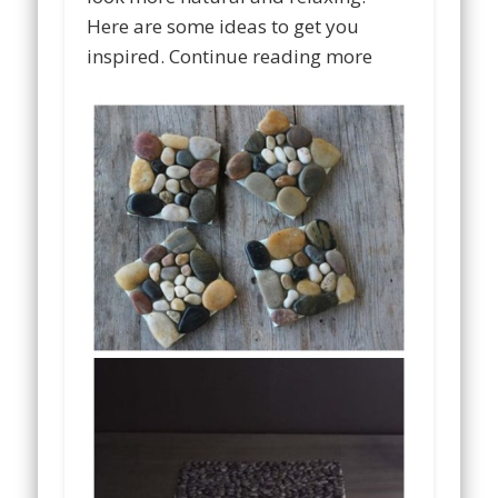
Here are some ideas to get you
inspired. Continue reading more