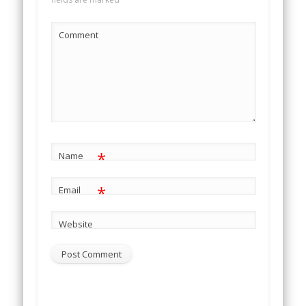
Comment
*
Name
*
Email
Website