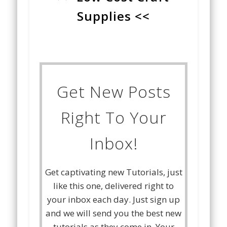
Supplies <<
Get New Posts
Right To Your
Inbox!
Get captivating new Tutorials, just
like this one, delivered right to
your inbox each day. Just sign up
and we will send you the best new
tutorials as they come in. Your