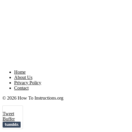
Home
About Us
Privacy Policy
Contact
© 2026 How To Instructions.org
Tweet
Buffer