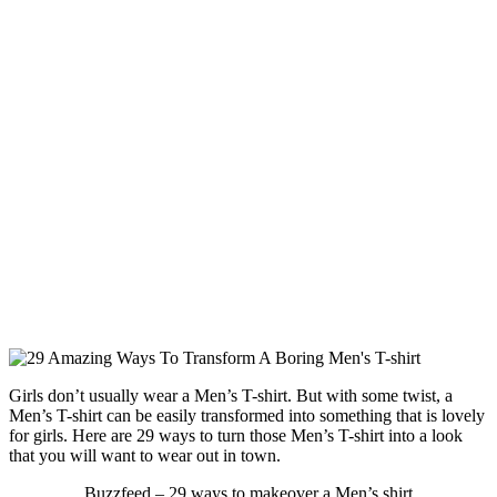
Girls don’t usually wear a Men’s T-shirt. But with some twist, a
Men’s T-shirt can be easily transformed into something that is lovely
for girls. Here are 29 ways to turn those Men’s T-shirt into a look
that you will want to wear out in town.
Buzzfeed – 29 ways to makeover a Men’s shirt