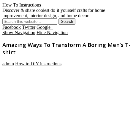
How To Instructions
Discover & share coolest do-it-yourself crafts for home
improvement, interior design, and home decor.
Facebook
Twitter
Google+
Show Navigation
Hide Navigation
Amazing Ways To Transform A Boring Men’s T-
shirt
admin
How to DIY instructions