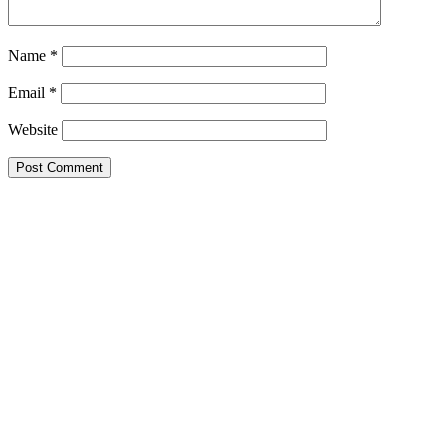
Name
*
Email
*
Website