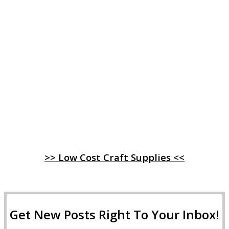
>> Low Cost Craft Supplies <<
Get New Posts Right To Your Inbox!