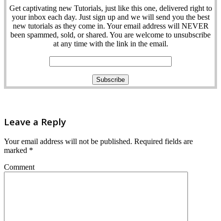
Get captivating new Tutorials, just like this one, delivered right to
your inbox each day. Just sign up and we will send you the best
new tutorials as they come in. Your email address will NEVER
been spammed, sold, or shared. You are welcome to unsubscribe
at any time with the link in the email.
Leave a Reply
Your email address will not be published.
Required fields are
marked
*
Comment