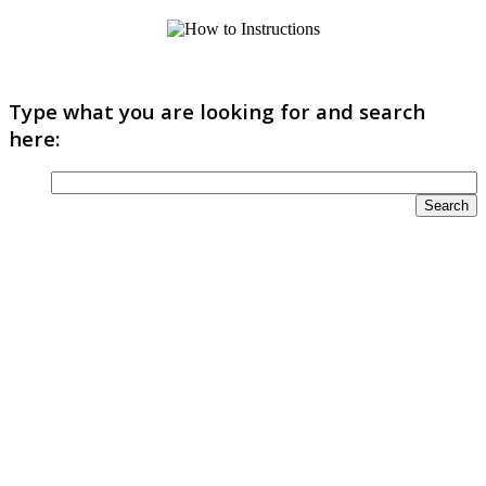
Type what you are looking for and search
here: