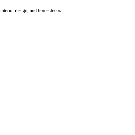
interior design, and home decor.