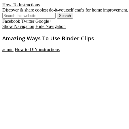
How To Instructions
Discover & share coolest do-it-yourself crafts for home improvement, 
Facebook
Twitter
Google+
Show Navigation
Hide Navigation
Amazing Ways To Use Binder Clips
admin
How to DIY instructions