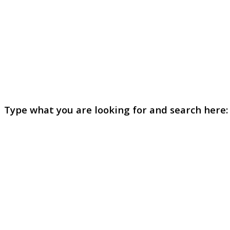
Type what you are looking for and search here: