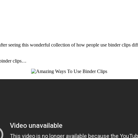
fter seeing this wonderful collection of how people use binder clips diff
 binder clips…