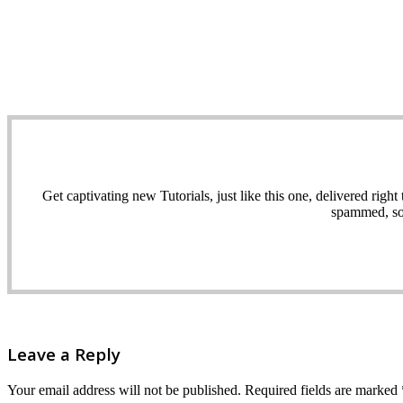
Get captivating new Tutorials, just like this one, delivered ri
spammed, sol
Leave a Reply
Your email address will not be published.
Required fields are marked