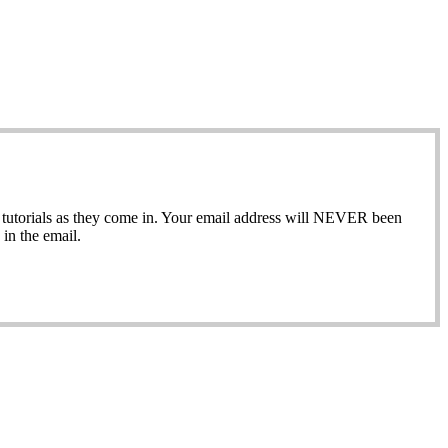
ew tutorials as they come in. Your email address will NEVER been
in the email.