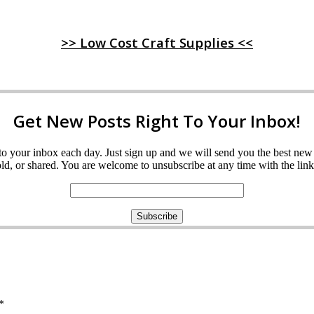
>> Low Cost Craft Supplies <<
Get New Posts Right To Your Inbox!
ght to your inbox each day. Just sign up and we will send you the best n
d, or shared. You are welcome to unsubscribe at any time with the link 
*