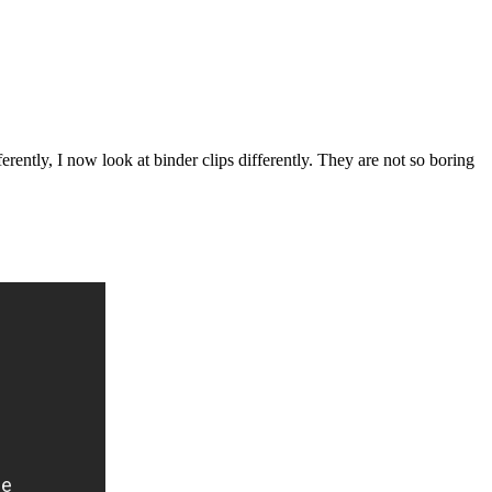
erently, I now look at binder clips differently. They are not so boring