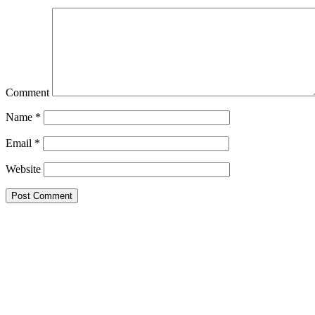
Comment
Name
*
Email
*
Website