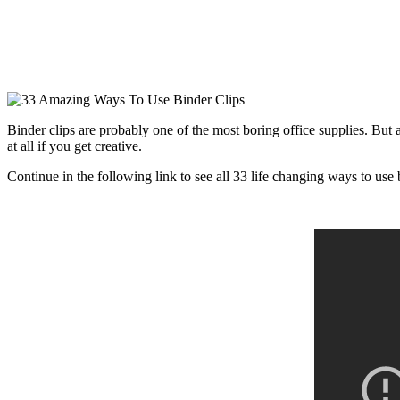
Binder clips are probably one of the most boring office supplies. But a
at all if you get creative.
Continue in the following link to see all 33 life changing ways to use