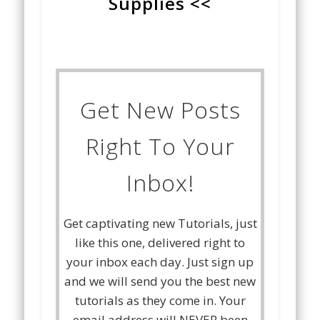
Supplies <<
Get New Posts
Right To Your
Inbox!
Get captivating new Tutorials, just
like this one, delivered right to
your inbox each day. Just sign up
and we will send you the best new
tutorials as they come in. Your
email address will NEVER been