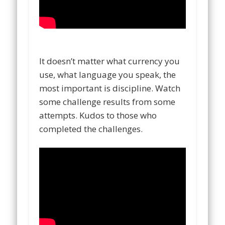
It doesn’t matter what currency you
use, what language you speak, the
most important is discipline. Watch
some challenge results from some
attempts. Kudos to those who
completed the challenges.