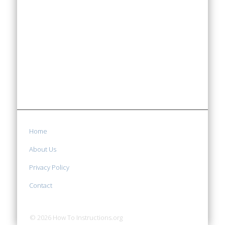
Home
About Us
Privacy Policy
Contact
© 2026 How To Instructions.org