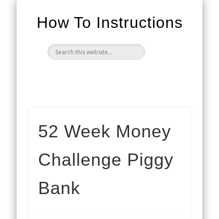
How To Instructions
52 Week Money
Challenge Piggy
Bank