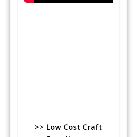
>> Low Cost Craft