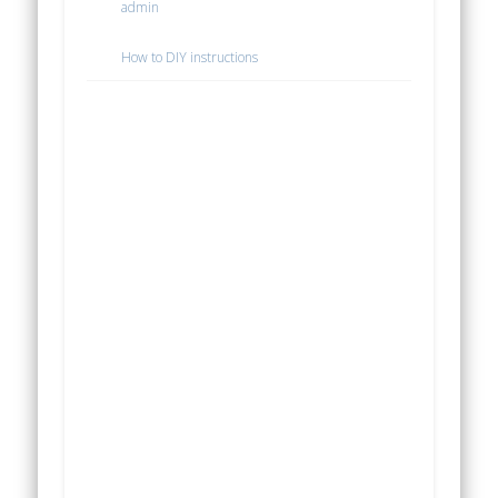
admin
How to DIY instructions