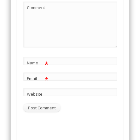
Comment
*
Name
*
Email
Website