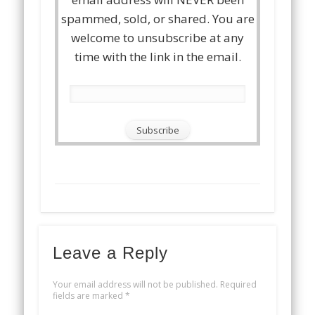
spammed, sold, or shared. You are
welcome to unsubscribe at any
time with the link in the email.
Leave a Reply
Your email address will not be published.
Required
fields are marked
*