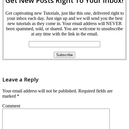
Get New Posts Right To Your Inbox!
Get captivating new Tutorials, just like this one, delivered right to
your inbox each day. Just sign up and we will send you the best
new tutorials as they come in. Your email address will NEVER
been spammed, sold, or shared. You are welcome to unsubscribe
at any time with the link in the email.
Leave a Reply
Your email address will not be published.
Required fields are
marked
*
Comment