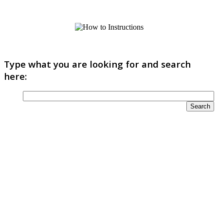
Type what you are looking for and search
here: