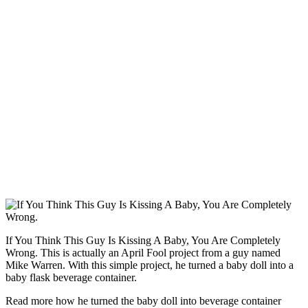
If You Think This Guy Is Kissing A Baby, You Are Completely
Wrong. This is actually an April Fool project from a guy named
Mike Warren. With this simple project, he turned a baby doll into a
baby flask beverage container.
Read more how he turned the baby doll into beverage container