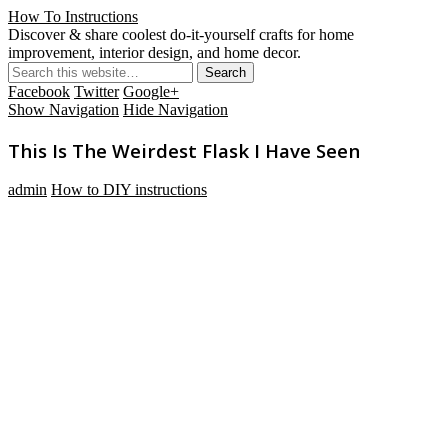
How To Instructions
Discover & share coolest do-it-yourself crafts for home
improvement, interior design, and home decor.
Facebook
Twitter
Google+
Show Navigation
Hide Navigation
This Is The Weirdest Flask I Have Seen
admin
How to DIY instructions