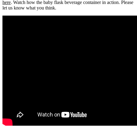
here
. Watch how the baby flask beverage container in action. Please
let us know what you think.