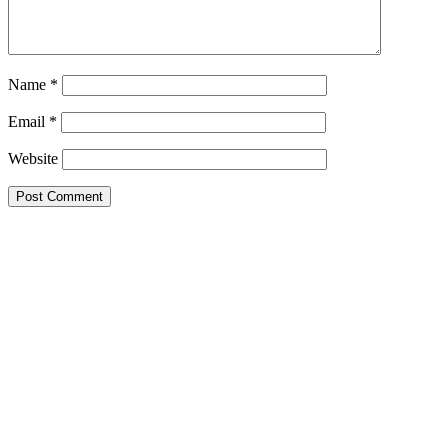
Name
*
Email
*
Website