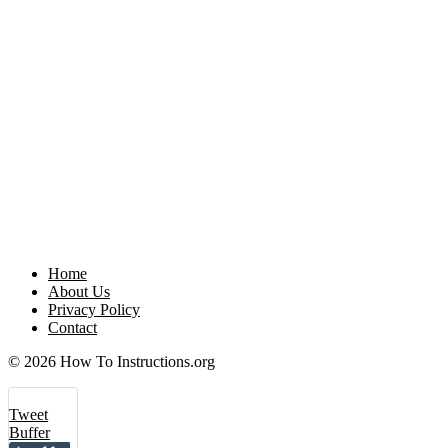
Home
About Us
Privacy Policy
Contact
© 2026 How To Instructions.org
Tweet
Buffer