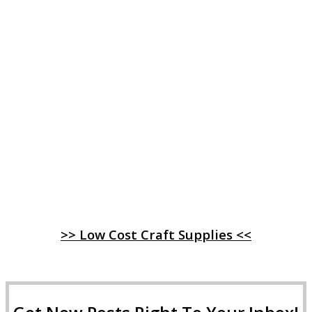
>> Low Cost Craft Supplies <<