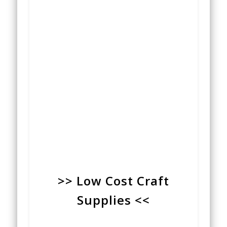
>> Low Cost Craft
Supplies <<