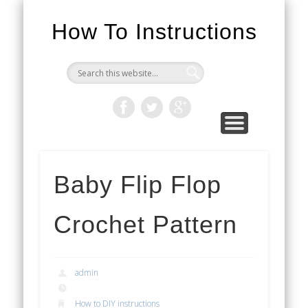
How To Instructions
Baby Flip Flop
Crochet Pattern
admin
How to DIY instructions