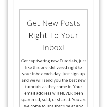
Get New Posts
Right To Your
Inbox!
Get captivating new Tutorials, just
like this one, delivered right to
your inbox each day. Just sign up
and we will send you the best new
tutorials as they come in. Your
email address will NEVER been
spammed, sold, or shared. You are
welcome to unsubscribe at any