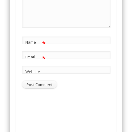
*
Name
*
Email
Website