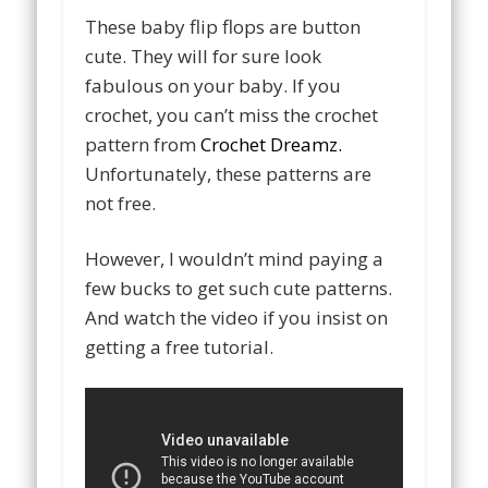
These baby flip flops are button
cute. They will for sure look
fabulous on your baby. If you
crochet, you can’t miss the crochet
pattern from
Crochet Dreamz.
Unfortunately, these patterns are
not free.
However, I wouldn’t mind paying a
few bucks to get such cute patterns.
And watch the video if you insist on
getting a free tutorial.