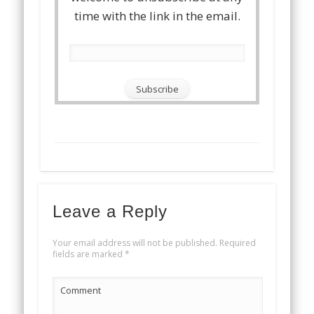
time with the link in the email.
Leave a Reply
Your email address will not be published.
Required
fields are marked
*
Comment