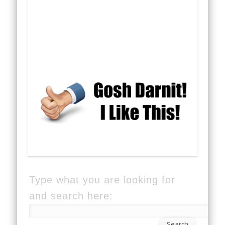
Type what you are looking for
and search here: