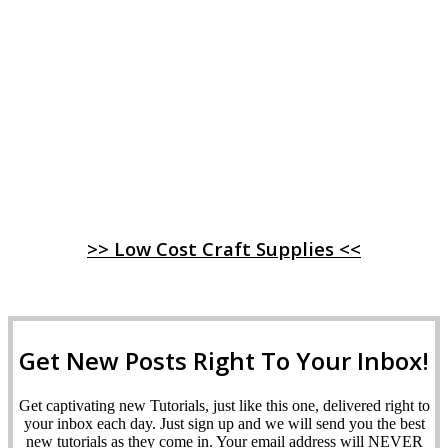
>> Low Cost Craft Supplies <<
Get New Posts Right To Your Inbox!
Get captivating new Tutorials, just like this one, delivered right to
your inbox each day. Just sign up and we will send you the best
new tutorials as they come in. Your email address will NEVER