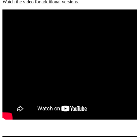
Watch the video for additional versions.