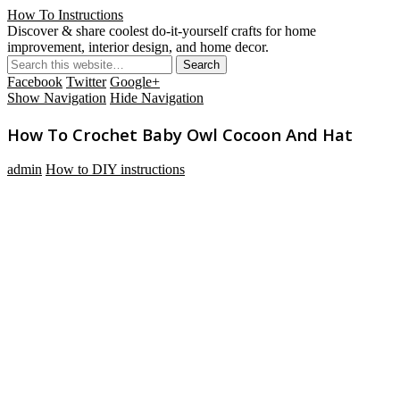
How To Instructions
Discover & share coolest do-it-yourself crafts for home
improvement, interior design, and home decor.
Facebook
Twitter
Google+
Show Navigation
Hide Navigation
How To Crochet Baby Owl Cocoon And Hat
admin
How to DIY instructions