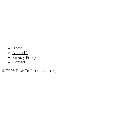
Home
About Us
Privacy Policy
Contact
© 2026 How To Instructions.org