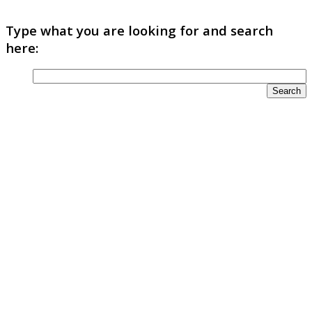
Type what you are looking for and search
here: