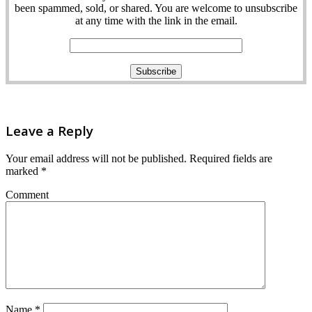
been spammed, sold, or shared. You are welcome to unsubscribe
at any time with the link in the email.
Leave a Reply
Your email address will not be published.
Required fields are
marked
*
Comment
Name
*