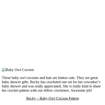
These baby owl cocoons and hats are button cute. They are great
baby shower gifts. Becky has crocheted one set for her coworker’s
baby shower and was really appreciated. She is really kind to share
her crochet pattern with our fellow crocheters. Awesome job!
Becky – Baby Owl Cocoon Pattern