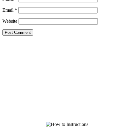
Email
*
Website