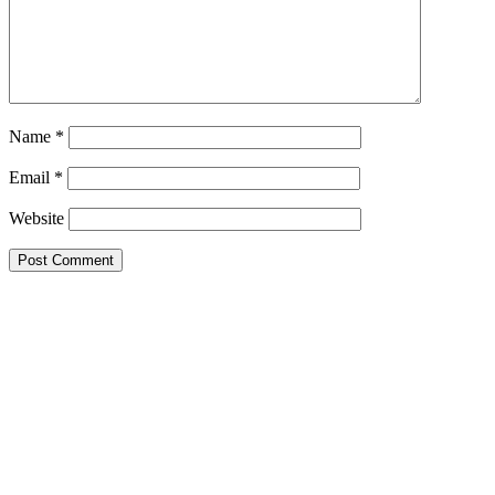
Name
*
Email
*
Website