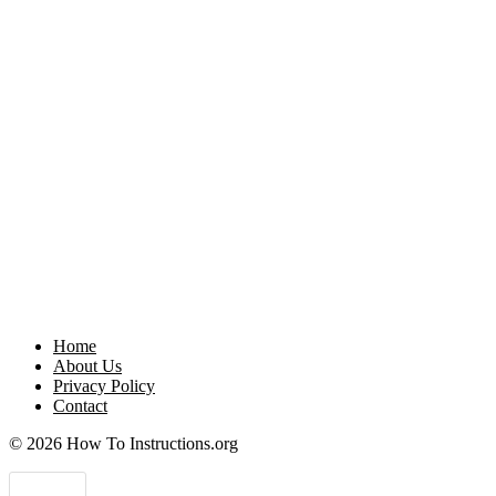
Home
About Us
Privacy Policy
Contact
© 2026 How To Instructions.org