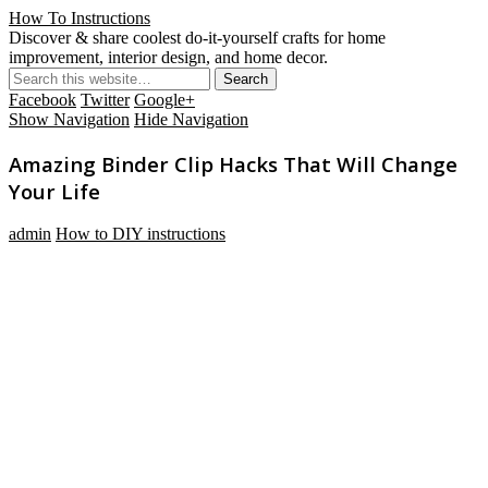
How To Instructions
Discover & share coolest do-it-yourself crafts for home
improvement, interior design, and home decor.
Facebook
Twitter
Google+
Show Navigation
Hide Navigation
Amazing Binder Clip Hacks That Will Change
Your Life
admin
How to DIY instructions