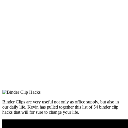
Binder Clips are very useful not only as office supply, but also in
our daily life. Kevin has pulled together this list of 54 binder clip
hacks that will for sure to change your life.