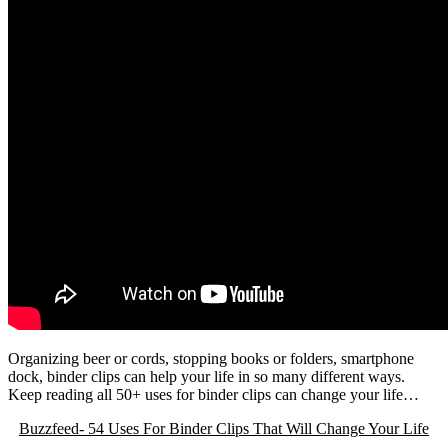
Organizing beer or cords, stopping books or folders, smartphone
dock, binder clips can help your life in so many different ways.
Keep reading all 50+ uses for binder clips can change your life…
Buzzfeed- 54 Uses For Binder Clips That Will Change Your Life