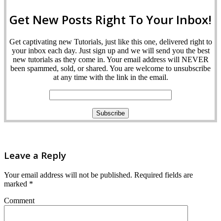
Get New Posts Right To Your Inbox!
Get captivating new Tutorials, just like this one, delivered right to
your inbox each day. Just sign up and we will send you the best
new tutorials as they come in. Your email address will NEVER
been spammed, sold, or shared. You are welcome to unsubscribe
at any time with the link in the email.
Leave a Reply
Your email address will not be published.
Required fields are
marked
*
Comment