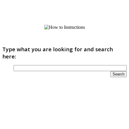
Type what you are looking for and search
here: