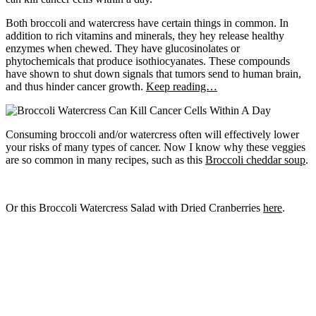
Both broccoli and watercress have certain things in common. In
addition to rich vitamins and minerals, they hey release healthy
enzymes when chewed. They have glucosinolates or
phytochemicals that produce isothiocyanates. These compounds
have shown to shut down signals that tumors send to human brain,
and thus hinder cancer growth.
Keep reading…
Consuming broccoli and/or watercress often will effectively lower
your risks of many types of cancer. Now I know why these veggies
are so common in many recipes, such as this
Broccoli cheddar soup
.
Or this Broccoli Watercress Salad with Dried Cranberries
here
.