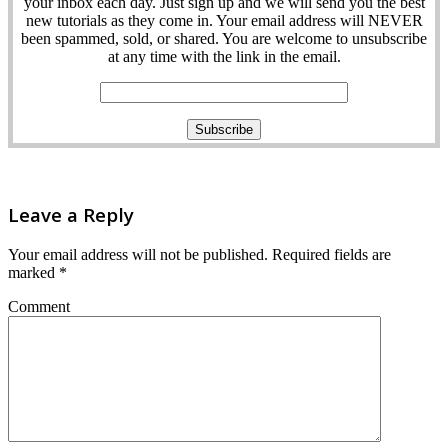
your inbox each day. Just sign up and we will send you the best
new tutorials as they come in. Your email address will NEVER
been spammed, sold, or shared. You are welcome to unsubscribe
at any time with the link in the email.
Leave a Reply
Your email address will not be published.
Required fields are
marked
*
Comment