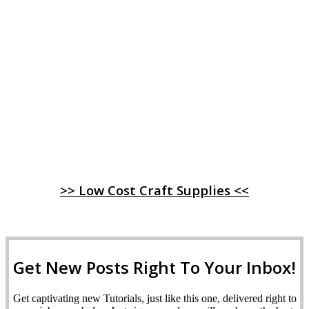
>> Low Cost Craft Supplies <<
Get New Posts Right To Your Inbox!
Get captivating new Tutorials, just like this one, delivered right to