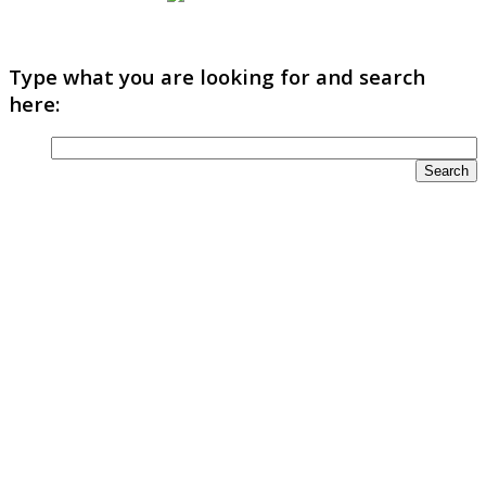
Type what you are looking for and search
here: