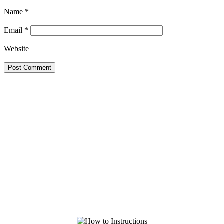
Name
*
Email
*
Website