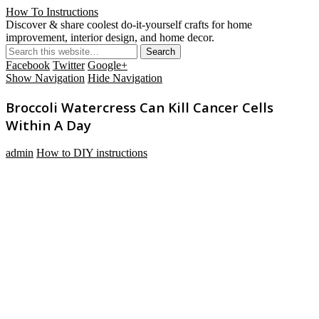
How To Instructions
Discover & share coolest do-it-yourself crafts for home
improvement, interior design, and home decor.
Facebook
Twitter
Google+
Show Navigation
Hide Navigation
Broccoli Watercress Can Kill Cancer Cells
Within A Day
admin
How to DIY instructions