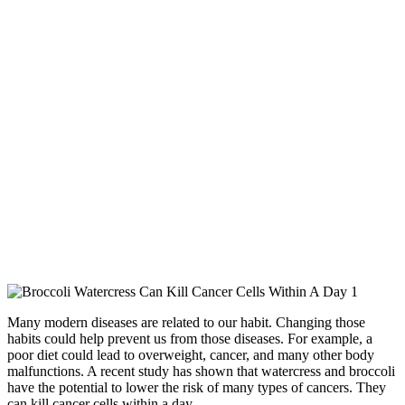
Many modern diseases are related to our habit. Changing those
habits could help prevent us from those diseases. For example, a
poor diet could lead to overweight, cancer, and many other body
malfunctions. A recent study has shown that watercress and broccoli
have the potential to lower the risk of many types of cancers. They
can kill cancer cells within a day.