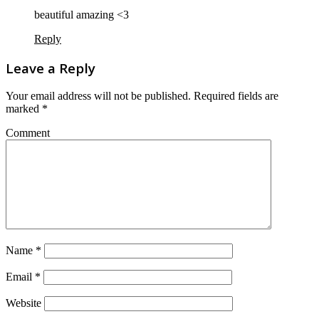
beautiful amazing <3
Reply
Leave a Reply
Your email address will not be published.
Required fields are
marked
*
Comment
Name
*
Email
*
Website