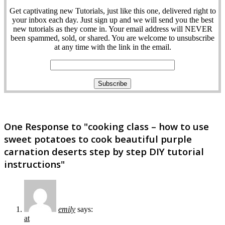
Get captivating new Tutorials, just like this one, delivered right to
your inbox each day. Just sign up and we will send you the best
new tutorials as they come in. Your email address will NEVER
been spammed, sold, or shared. You are welcome to unsubscribe
at any time with the link in the email.
One Response to "cooking class – how to use
sweet potatoes to cook beautiful purple
carnation deserts step by step DIY tutorial
instructions"
emily
says:
at