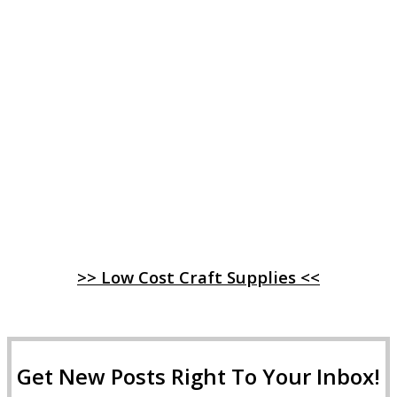
>> Low Cost Craft Supplies <<
Get New Posts Right To Your Inbox!