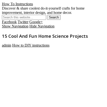
How To Instructions
Discover & share coolest do-it-yourself crafts for home
improvement, interior design, and home decor.
Facebook
Twitter
Google+
Show Navigation
Hide Navigation
15 Cool And Fun Home Science Projects
admin
How to DIY instructions