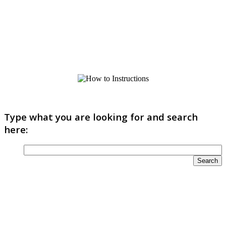
Type what you are looking for and search
here: