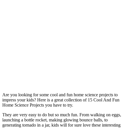
Are you looking for some cool and fun home science projects to
impress your kids? Here is a great collection of 15 Cool And Fun
Home Science Projects you have to try.
They are very easy to do but so much fun. From walking on eggs,
launching a bottle rocket, making glowing bounce balls, to
generating tornado in a jar, kids will for sure love these interesting