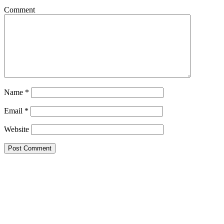
Comment
Name
*
Email
*
Website