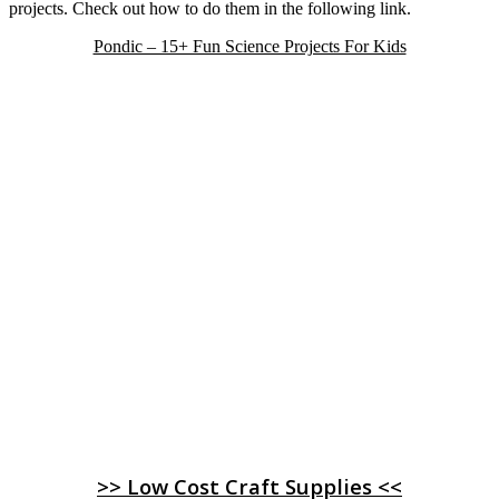
projects. Check out how to do them in the following link.
Pondic – 15+ Fun Science Projects For Kids
>> Low Cost Craft Supplies <<