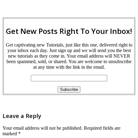
Get New Posts Right To Your Inbox!
Get captivating new Tutorials, just like this one, delivered right to
your inbox each day. Just sign up and we will send you the best
new tutorials as they come in. Your email address will NEVER
been spammed, sold, or shared. You are welcome to unsubscribe
at any time with the link in the email.
Leave a Reply
Your email address will not be published.
Required fields are
marked
*