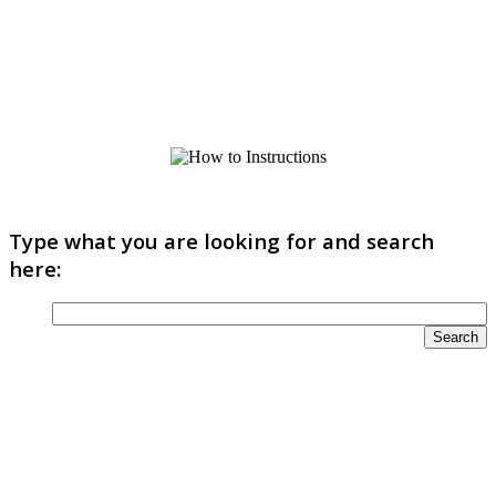
Type what you are looking for and search
here: