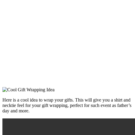
Here is a cool idea to wrap your gifts. This will give you a shirt and
necktie feel for your gift wrapping, perfect for such event as father’s
day and more.