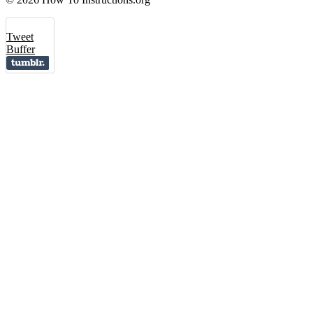
Tweet
Buffer