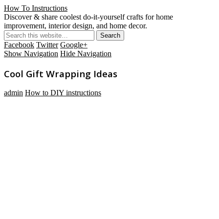
How To Instructions
Discover & share coolest do-it-yourself crafts for home
improvement, interior design, and home decor.
Facebook
Twitter
Google+
Show Navigation
Hide Navigation
Cool Gift Wrapping Ideas
admin
How to DIY instructions