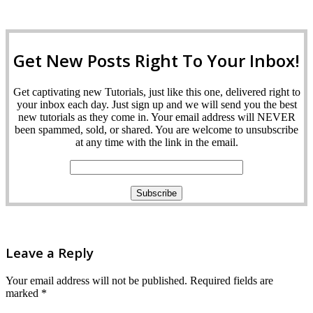
Get New Posts Right To Your Inbox!
Get captivating new Tutorials, just like this one, delivered right to
your inbox each day. Just sign up and we will send you the best
new tutorials as they come in. Your email address will NEVER
been spammed, sold, or shared. You are welcome to unsubscribe
at any time with the link in the email.
Leave a Reply
Your email address will not be published.
Required fields are
marked
*