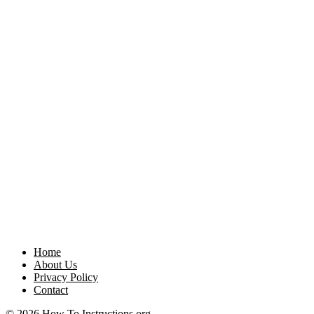
Home
About Us
Privacy Policy
Contact
© 2026 How To Instructions.org