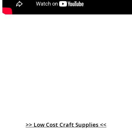
>> Low Cost Craft Supplies <<