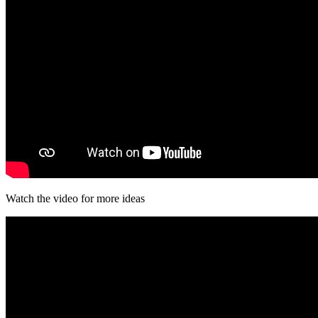
Watch the video for more ideas