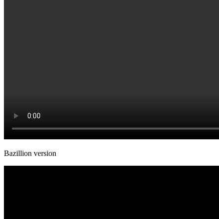
Bazillion version