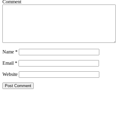
Comment
Name
*
Email
*
Website