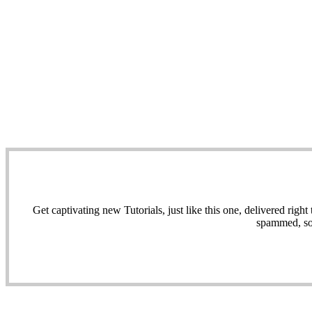
Get captivating new Tutorials, just like this one, delivered ri
spammed, sol