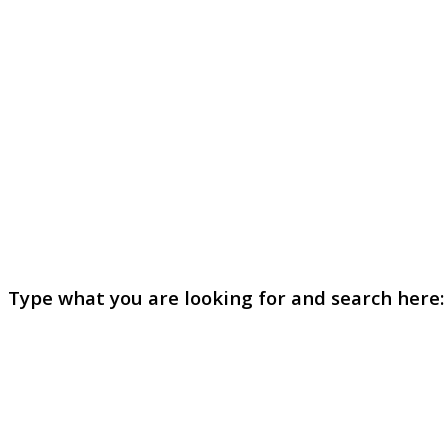
Type what you are looking for and search here: