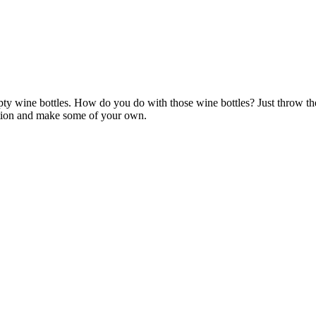
pty wine bottles. How do you do with those wine bottles? Just throw 
ration and make some of your own.