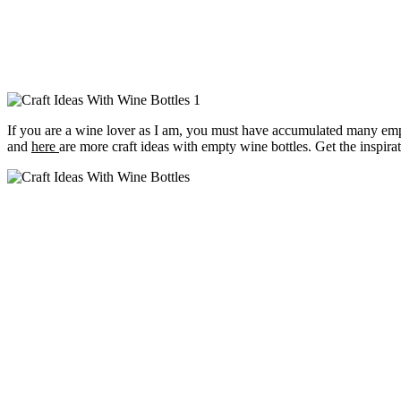
If you are a wine lover as I am, you must have accumulated many em
and
here
are more craft ideas with empty wine bottles. Get the inspi