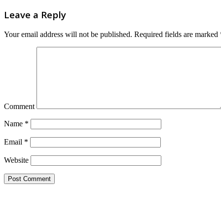
Leave a Reply
Your email address will not be published.
Required fields are marked
Comment
Name
*
Email
*
Website