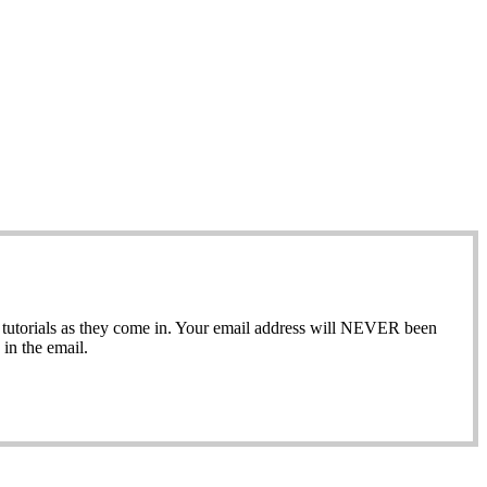
ew tutorials as they come in. Your email address will NEVER been
in the email.