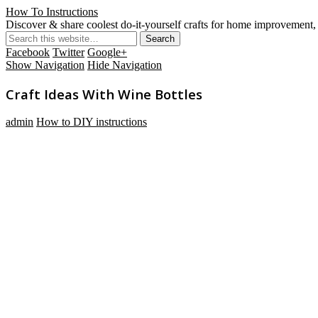
How To Instructions
Discover & share coolest do-it-yourself crafts for home improvement, 
Facebook
Twitter
Google+
Show Navigation
Hide Navigation
Craft Ideas With Wine Bottles
admin
How to DIY instructions