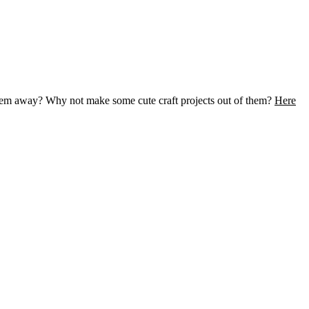
them away? Why not make some cute craft projects out of them?
Here