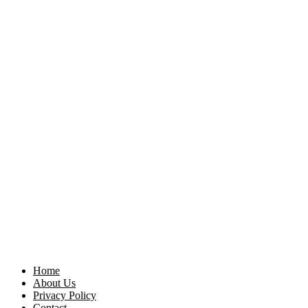
Home
About Us
Privacy Policy
Contact