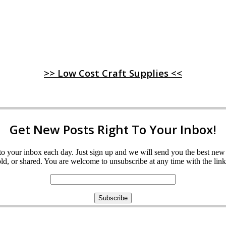
>> Low Cost Craft Supplies <<
Get New Posts Right To Your Inbox!
ght to your inbox each day. Just sign up and we will send you the best n
d, or shared. You are welcome to unsubscribe at any time with the link 