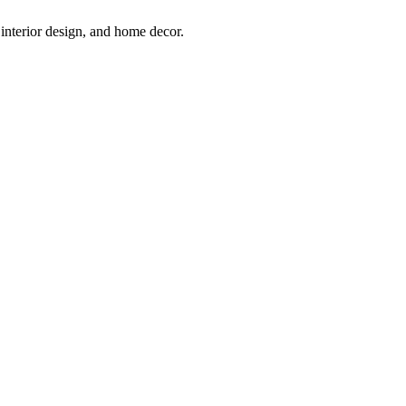
interior design, and home decor.