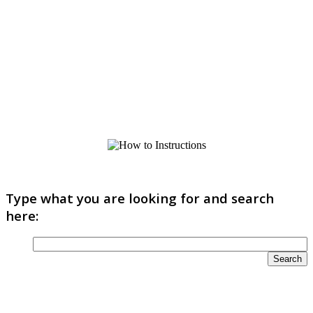
Type what you are looking for and search
here: