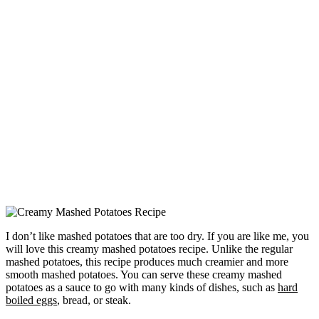
I don’t like mashed potatoes that are too dry. If you are like me, you
will love this creamy mashed potatoes recipe. Unlike the regular
mashed potatoes, this recipe produces much creamier and more
smooth mashed potatoes. You can serve these creamy mashed
potatoes as a sauce to go with many kinds of dishes, such as
hard
boiled eggs
, bread, or steak.