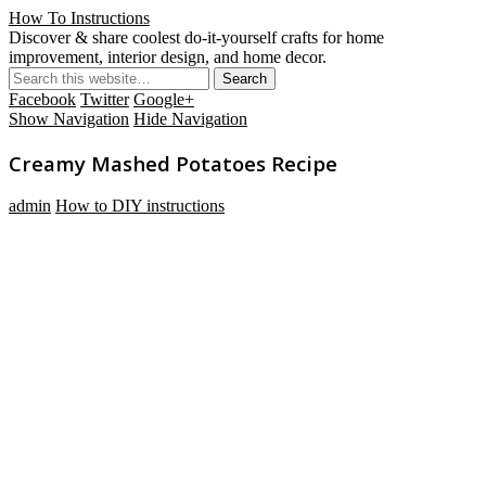
How To Instructions
Discover & share coolest do-it-yourself crafts for home
improvement, interior design, and home decor.
Facebook
Twitter
Google+
Show Navigation
Hide Navigation
Creamy Mashed Potatoes Recipe
admin
How to DIY instructions