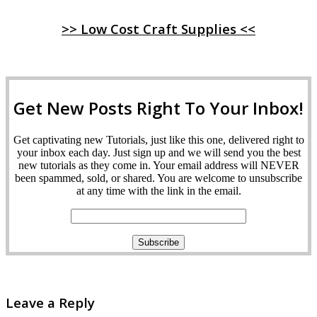
>> Low Cost Craft Supplies <<
Get New Posts Right To Your Inbox!
Get captivating new Tutorials, just like this one, delivered right to
your inbox each day. Just sign up and we will send you the best
new tutorials as they come in. Your email address will NEVER
been spammed, sold, or shared. You are welcome to unsubscribe
at any time with the link in the email.
Leave a Reply