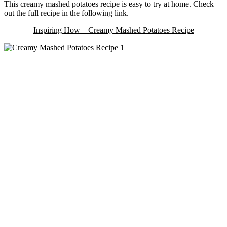
This creamy mashed potatoes recipe is easy to try at home. Check
out the full recipe in the following link.
Inspiring How – Creamy Mashed Potatoes Recipe