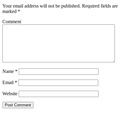
Your email address will not be published.
Required fields are
marked
*
Comment
Name
*
Email
*
Website