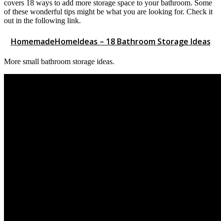
covers 18 ways to add more storage space to your bathroom. Some
of these wonderful tips might be what you are looking for. Check it
out in the following link.
HomemadeHomeIdeas – 18 Bathroom Storage Ideas
More small bathroom storage ideas.