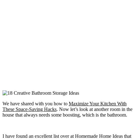
We have shared with you how to
Maximize Your Kitchen With
These Space-Saving Hacks
. Now let’s look at another room in the
house that always needs some boosting, which is the bathroom.
I have found an excellent list over at Homemade Home Ideas that