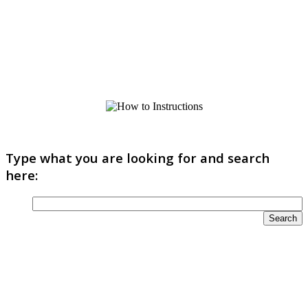
Type what you are looking for and search
here: