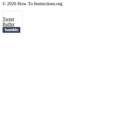
© 2026 How To Instructions.org
Tweet
Buffer