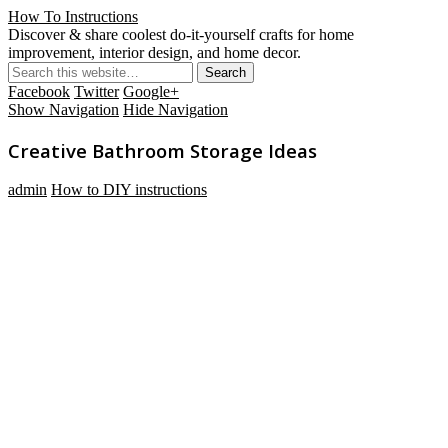
How To Instructions
Discover & share coolest do-it-yourself crafts for home
improvement, interior design, and home decor.
Facebook
Twitter
Google+
Show Navigation
Hide Navigation
Creative Bathroom Storage Ideas
admin
How to DIY instructions