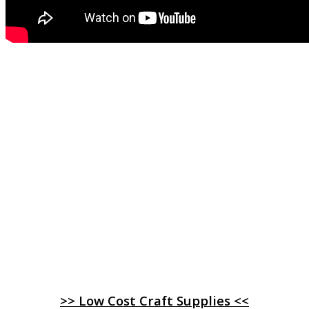
>> Low Cost Craft Supplies <<