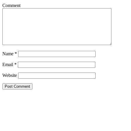
Comment
Name
*
Email
*
Website