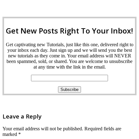
Get New Posts Right To Your Inbox!
Get captivating new Tutorials, just like this one, delivered right to
your inbox each day. Just sign up and we will send you the best
new tutorials as they come in. Your email address will NEVER
been spammed, sold, or shared. You are welcome to unsubscribe
at any time with the link in the email.
Leave a Reply
Your email address will not be published.
Required fields are
marked
*