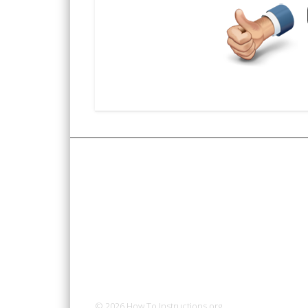
© 2026 How To Instructions.org