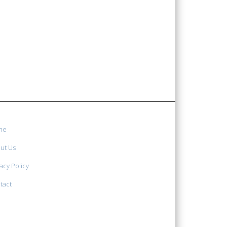
me
ut Us
acy Policy
tact