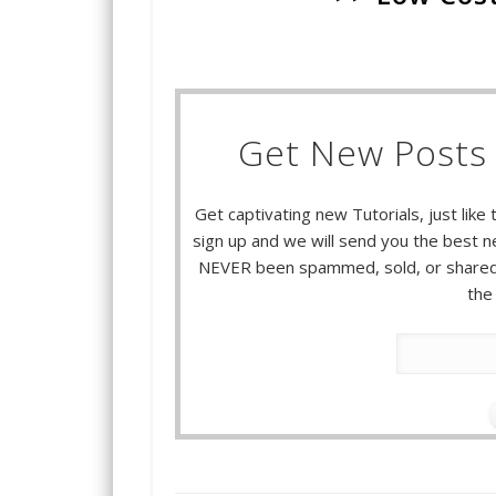
Get New Posts 
Get captivating new Tutorials, just like 
sign up and we will send you the best ne
NEVER been spammed, sold, or shared.
the 