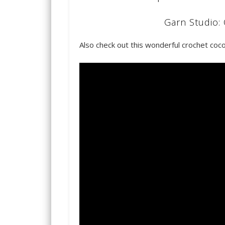
Garn Studio: 
Also check out this wonderful crochet coco