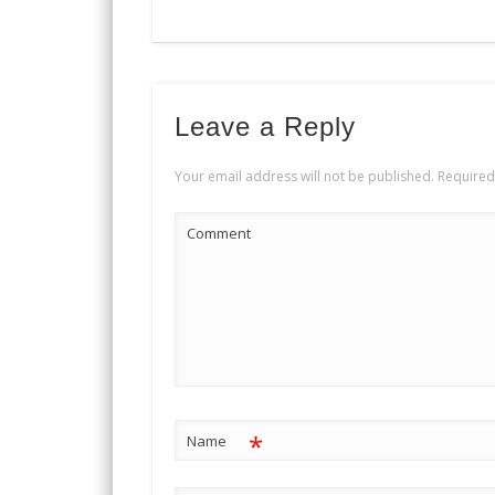
Leave a Reply
Your email address will not be published.
Required
Comment
*
Name