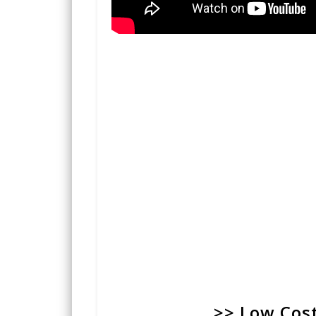
>> Low Cost