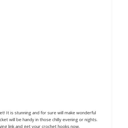
! It is stunning and for sure will make wonderful
ket will be handy in those chilly evening or nights.
wing link and get your crochet hooks now.