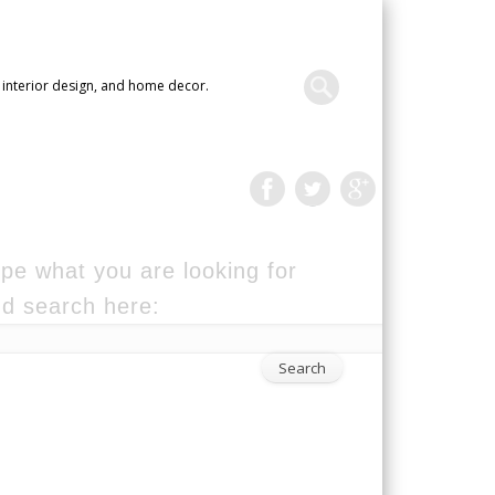
 interior design, and home decor.
pe what you are looking for
d search here: