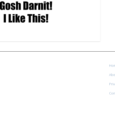
Ho
Abo
Priv
Con