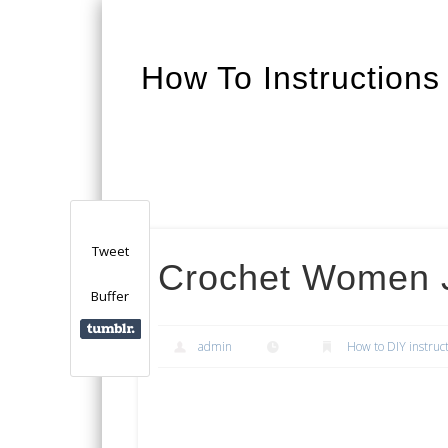
How To Instructions
Facebook
Twitter
Google+
Tweet
Crochet Women 
Buffer
admin
How to DIY instruc