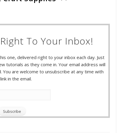
Right To Your Inbox!
this one, delivered right to your inbox each day. Just
w tutorials as they come in. Your email address will
 You are welcome to unsubscribe at any time with
link in the email.