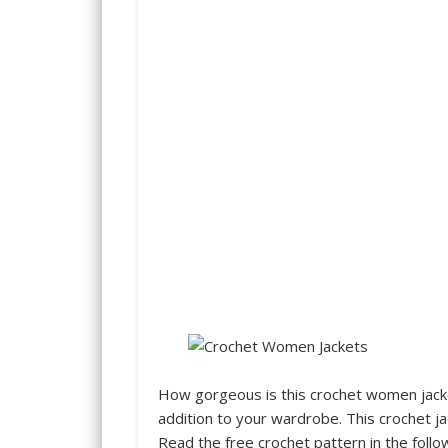
How gorgeous is this crochet women jacket
addition to your wardrobe. This crochet jac
Read the free crochet pattern in the follo