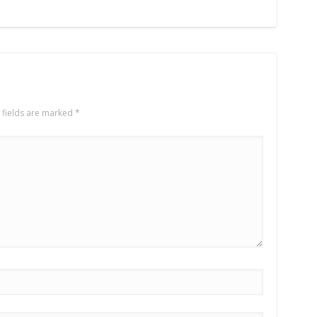
 fields are marked
*