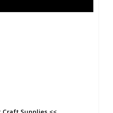
 Craft Supplies <<