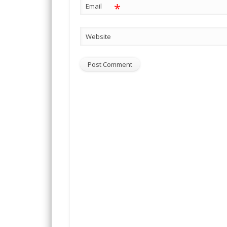
*
Email
Website