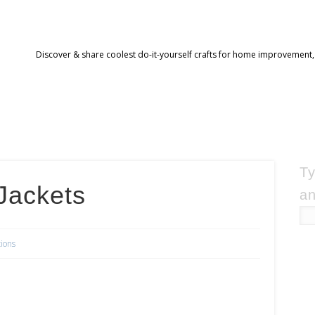
Discover & share coolest do-it-yourself crafts for home improvement,
Ty
Jackets
an
tions