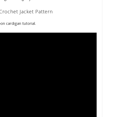
Crochet Jacket Pattern
on cardigan tutorial.