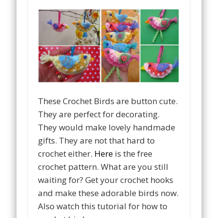
These Crochet Birds are button cute.
They are perfect for decorating.
They would make lovely handmade
gifts. They are not that hard to
crochet either.
Here
is the free
crochet pattern. What are you still
waiting for? Get your crochet hooks
and make these adorable birds now.
Also watch this tutorial for how to