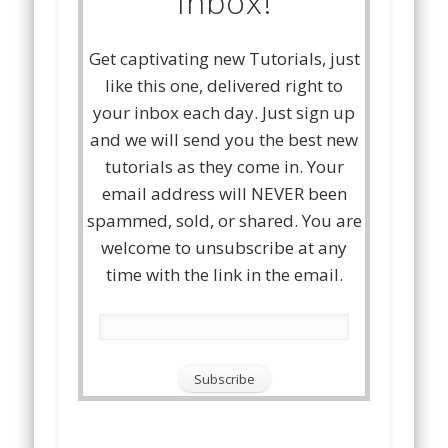
Inbox!
Get captivating new Tutorials, just
like this one, delivered right to
your inbox each day. Just sign up
and we will send you the best new
tutorials as they come in. Your
email address will NEVER been
spammed, sold, or shared. You are
welcome to unsubscribe at any
time with the link in the email.