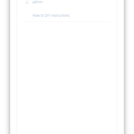
admin
How to DIY instructions