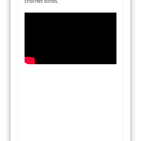
crochet birds.