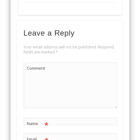
Leave a Reply
Your email address will not be published.
Required
fields are marked
*
Comment
*
Name
Email