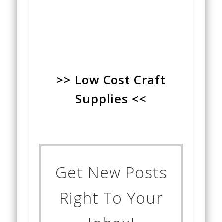
>> Low Cost Craft
Supplies <<
Get New Posts
Right To Your