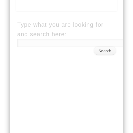
Type what you are looking for
and search here: