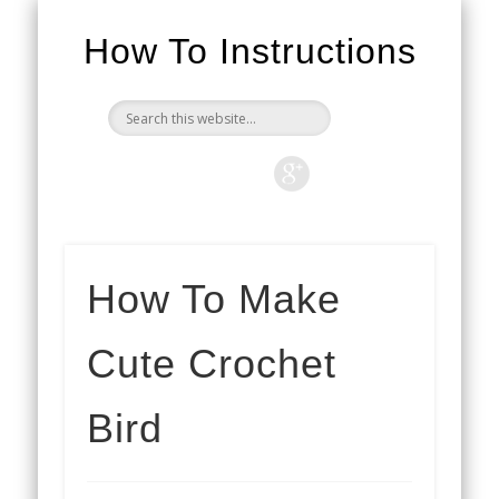
How To Instructions
How To Make
Cute Crochet
Bird