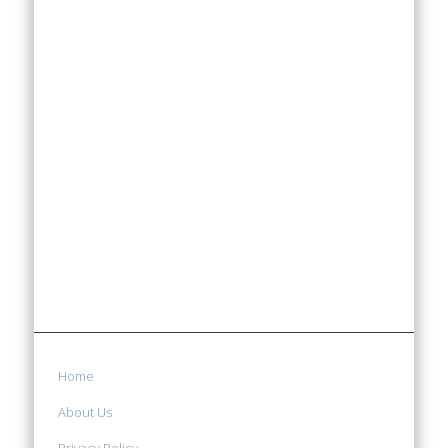
Home
About Us
Privacy Policy