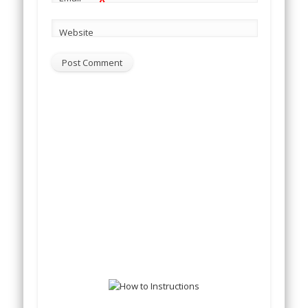
*
Website