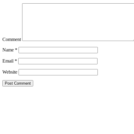
Comment
Name
*
Email
*
Website