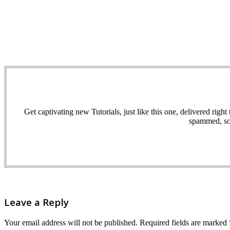
Get captivating new Tutorials, just like this one, delivered ri
spammed, sol
Leave a Reply
Your email address will not be published.
Required fields are marked