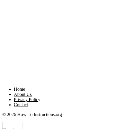
Home
About Us
Privacy Policy
Contact
© 2026 How To Instructions.org