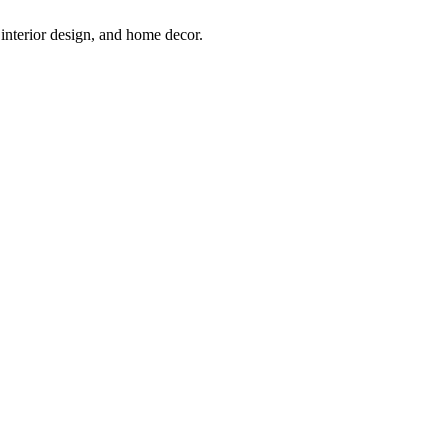
interior design, and home decor.