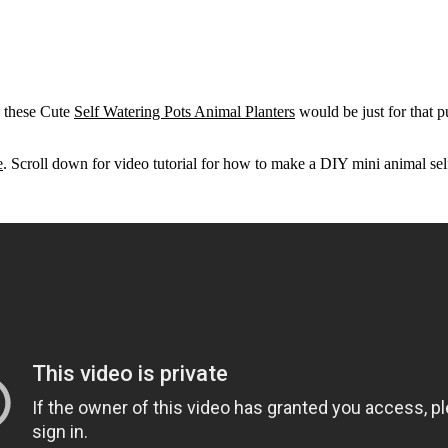
, these Cute
Self Watering Pots Animal Planters
would be just for that 
e
. Scroll down for video tutorial for how to make a DIY mini animal sel