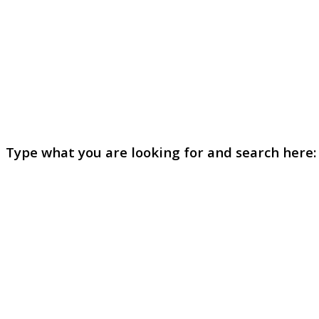
Type what you are looking for and search here: