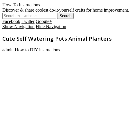
How To Instructions
Discover & share coolest do-it-yourself crafts for home improvement, 
Facebook
Twitter
Google+
Show Navigation
Hide Navigation
Cute Self Watering Pots Animal Planters
admin
How to DIY instructions