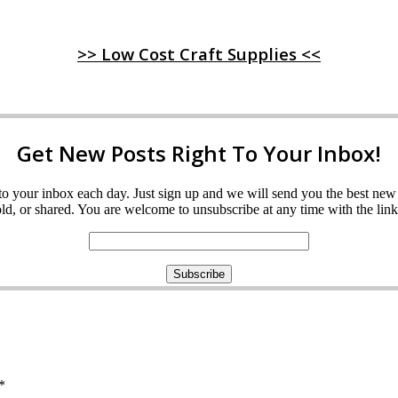
>> Low Cost Craft Supplies <<
Get New Posts Right To Your Inbox!
ght to your inbox each day. Just sign up and we will send you the best n
d, or shared. You are welcome to unsubscribe at any time with the link 
*