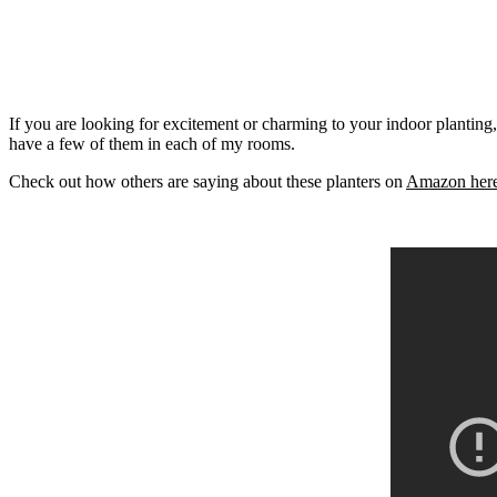
If you are looking for excitement or charming to your indoor planting
have a few of them in each of my rooms.
Check out how others are saying about these planters on
Amazon her