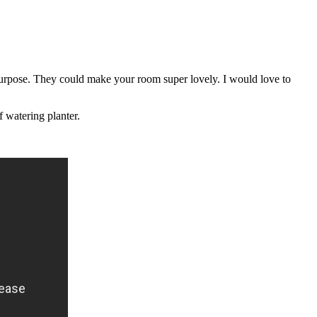
purpose. They could make your room super lovely. I would love to
f watering planter.