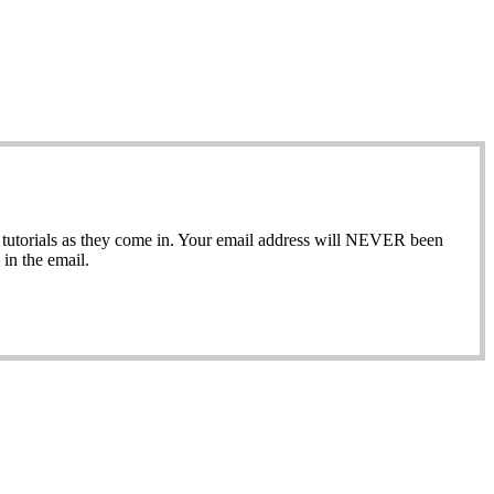
ew tutorials as they come in. Your email address will NEVER been
in the email.