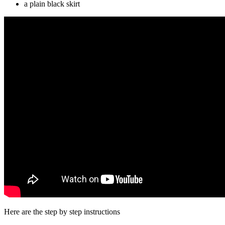
a plain black skirt
Here are the step by step instructions