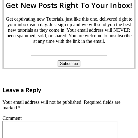
Get New Posts Right To Your Inbox!
Get captivating new Tutorials, just like this one, delivered right to
your inbox each day. Just sign up and we will send you the best
new tutorials as they come in. Your email address will NEVER
been spammed, sold, or shared. You are welcome to unsubscribe
at any time with the link in the email.
Leave a Reply
Your email address will not be published.
Required fields are
marked
*
Comment