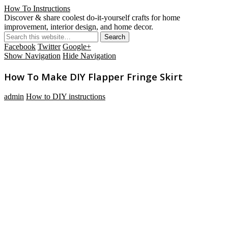
How To Instructions
Discover & share coolest do-it-yourself crafts for home
improvement, interior design, and home decor.
Facebook
Twitter
Google+
Show Navigation
Hide Navigation
How To Make DIY Flapper Fringe Skirt
admin
How to DIY instructions