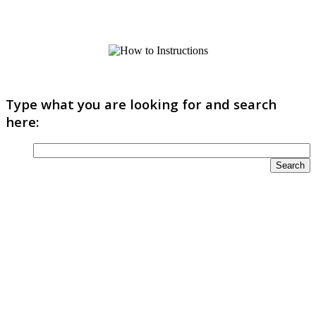
Type what you are looking for and search
here: