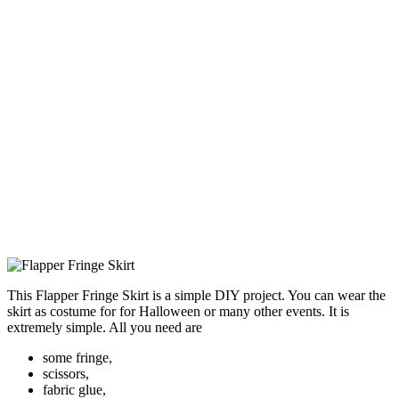
This Flapper Fringe Skirt is a simple DIY project. You can wear the
skirt as costume for for Halloween or many other events. It is
extremely simple. All you need are
some fringe,
scissors,
fabric glue,