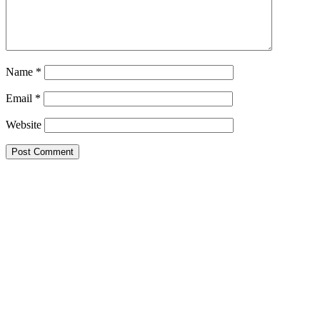
Name
*
Email
*
Website