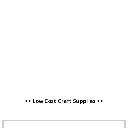
>> Low Cost Craft Supplies <<