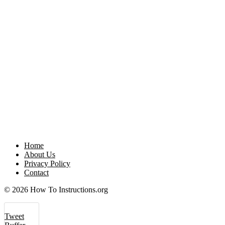
Home
About Us
Privacy Policy
Contact
© 2026 How To Instructions.org
Tweet