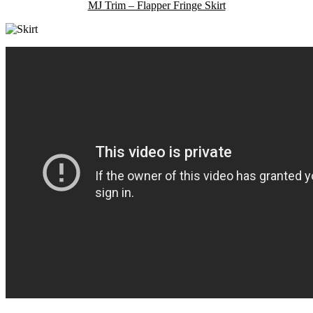
MJ Trim – Flapper Fringe Skirt