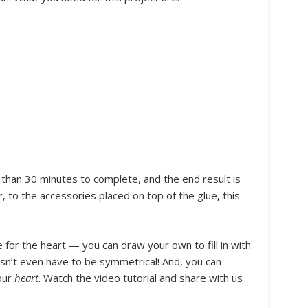
 than 30 minutes to complete, and the end result is
, to the accessories placed on top of the glue
,
this
 for the heart — you can draw your own to fill in with
esn’t even have to be symmetrical! And, you can
our
heart
. Watch the video tutorial and share with us