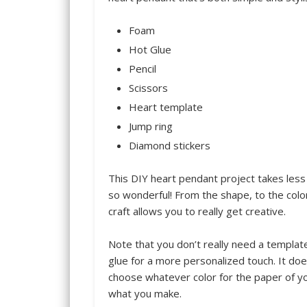
Foam
Hot Glue
Pencil
Scissors
Heart template
Jump ring
Diamond stickers
This DIY heart pendant project takes less
so wonderful! From the shape, to the color
craft allows you to really get creative.
Note that you don’t really need a template
glue for a more personalized touch. It do
choose whatever color for the paper of y
what you make.