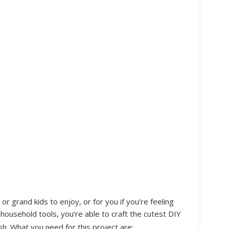
 or grand kids to enjoy, or for you if you’re feeling
household tools, you’re able to craft the cutest DIY
sh. What you need for this project are: