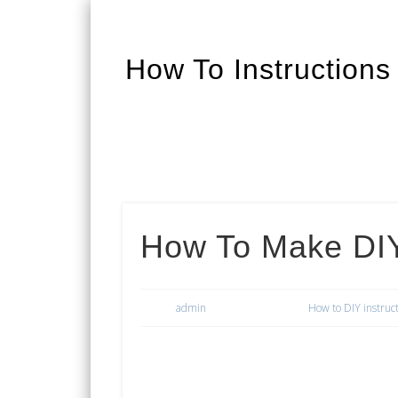
How To Instructions
Facebook
Twitter
Google+
How To Make DIY
admin
How to DIY instruc