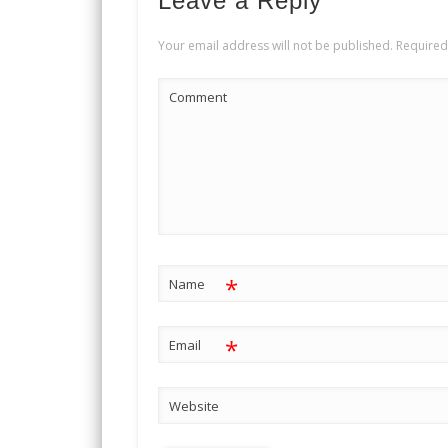
Leave a Reply
Your email address will not be published.
Required
Comment
*
Name
*
Email
Website