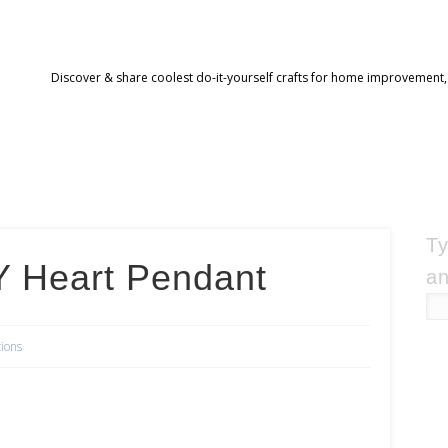
Discover & share coolest do-it-yourself crafts for home improvement,
Ty
 Heart Pendant
an
tions