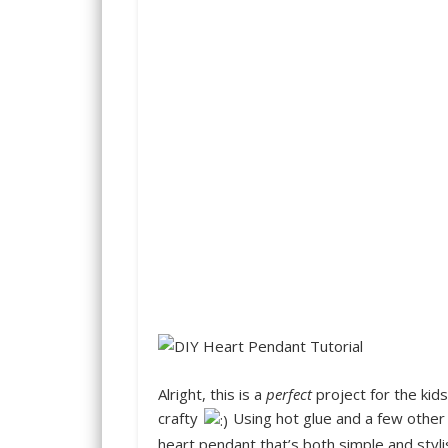
Alright
, this is a
perfect
project for the kids
crafty
Using hot glue and a few other 
heart pendant that’s both simple and styli