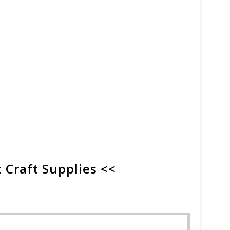
 Craft Supplies <<