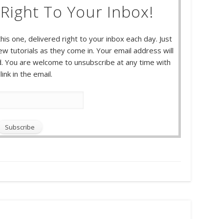
Right To Your Inbox!
this one, delivered right to your inbox each day. Just
w tutorials as they come in. Your email address will
 You are welcome to unsubscribe at any time with
link in the email.