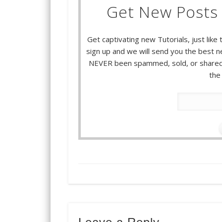
Get New Posts 
Get captivating new Tutorials, just like 
sign up and we will send you the best ne
NEVER been spammed, sold, or shared.
the 