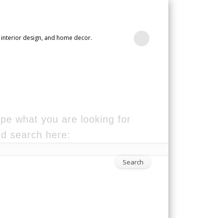
 interior design, and home decor.
pe what you are looking for
d search here: