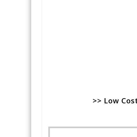
>> Low Cost