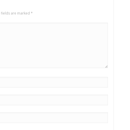
 fields are marked
*