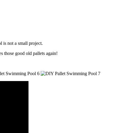
is not a small project.
s those good old pallets again!