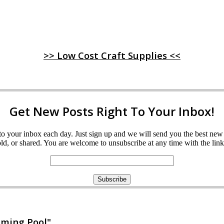
>> Low Cost Craft Supplies <<
Get New Posts Right To Your Inbox!
ght to your inbox each day. Just sign up and we will send you the best n
d, or shared. You are welcome to unsubscribe at any time with the link 
mming Pool"