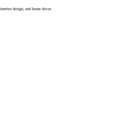
interior design, and home decor.