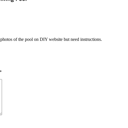
d photos of the pool on DIY website but need instructions.
*