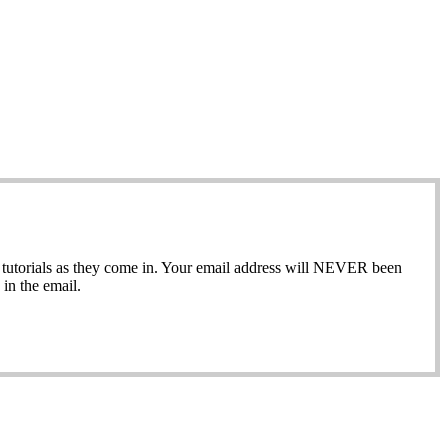
ew tutorials as they come in. Your email address will NEVER been
in the email.