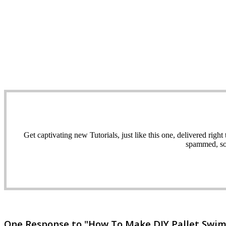
Get captivating new Tutorials, just like this one, delivered ri
spammed, sol
One Response to "How To Make DIY Pallet Swi