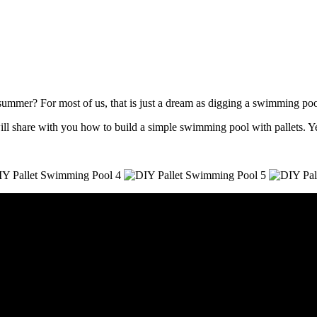
mmer? For most of us, that is just a dream as digging a swimming pool 
ll share with you how to build a simple swimming pool with pallets. Ye