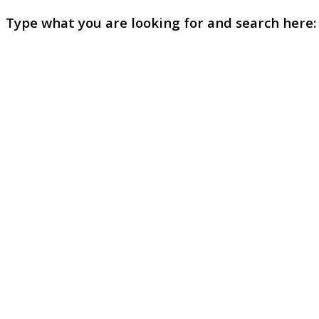
Type what you are looking for and search here: