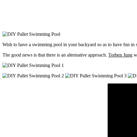
Wish to have a swimming pool in your backyard so as to have fun in su
The good news is that there is an alternative approach.
Torben Jung
wi