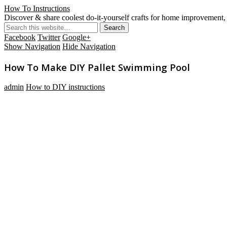
How To Instructions
Discover & share coolest do-it-yourself crafts for home improvement, 
Facebook
Twitter
Google+
Show Navigation
Hide Navigation
How To Make DIY Pallet Swimming Pool
admin
How to DIY instructions