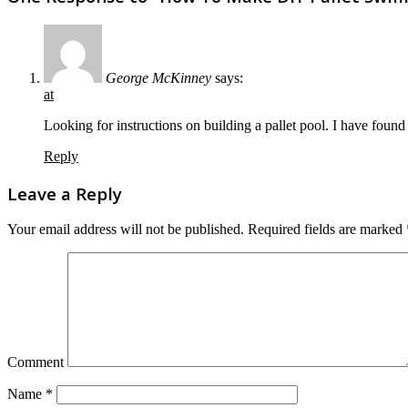
George McKinney
says:
at
Looking for instructions on building a pallet pool. I have foun
Reply
Leave a Reply
Your email address will not be published.
Required fields are marked
Comment
Name
*