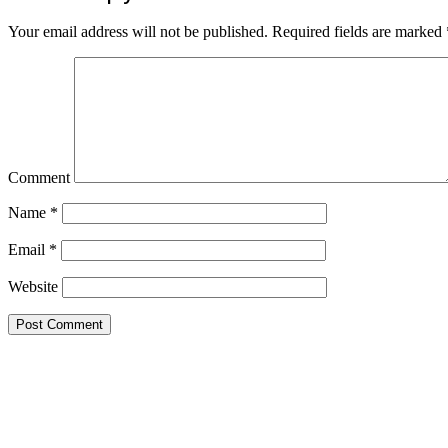
Your email address will not be published.
Required fields are marked
Comment
Name
*
Email
*
Website