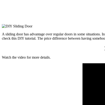
A sliding door has advantage over regular doors in some situations. In 
check this DIY tutorial. The price difference between having somebody
Watch the video for more details.