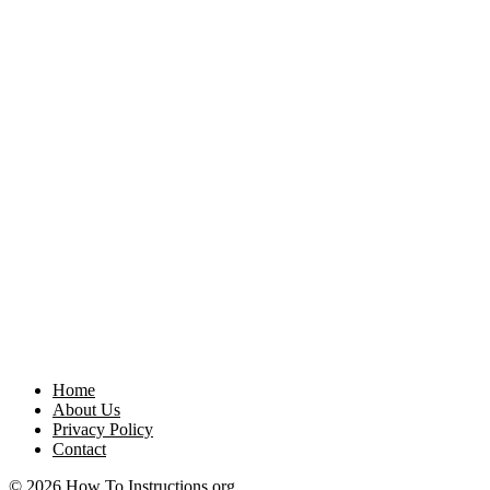
Home
About Us
Privacy Policy
Contact
© 2026 How To Instructions.org