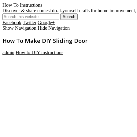
How To Instructions
Discover & share coolest do-it-yourself crafts for home improvement, 
Facebook
Twitter
Google+
Show Navigation
Hide Navigation
How To Make DIY Sliding Door
admin
How to DIY instructions