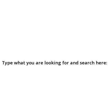
Type what you are looking for and search here: