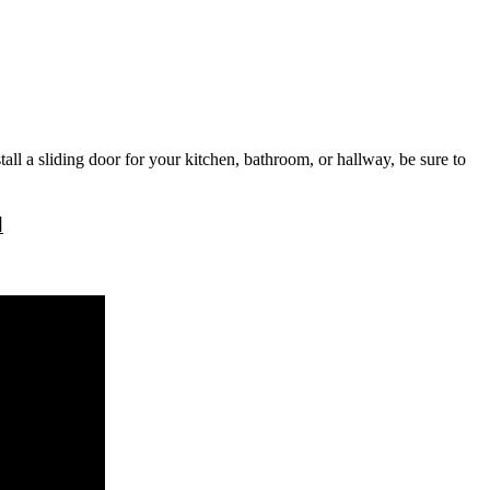
tall a sliding door for your kitchen, bathroom, or hallway, be sure to
l