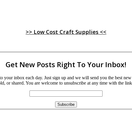
>> Low Cost Craft Supplies <<
Get New Posts Right To Your Inbox!
ght to your inbox each day. Just sign up and we will send you the best n
d, or shared. You are welcome to unsubscribe at any time with the link 