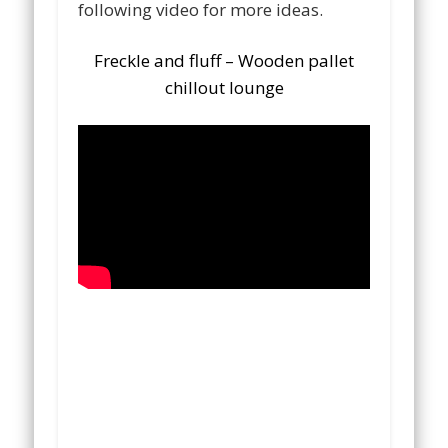
following video for more ideas.
Freckle and fluff – Wooden pallet
chillout lounge