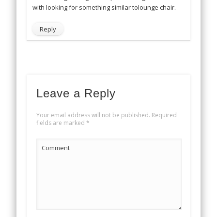
with looking for something similar tolounge chair.
Reply
Leave a Reply
Your email address will not be published.
Required
fields are marked
*
Comment