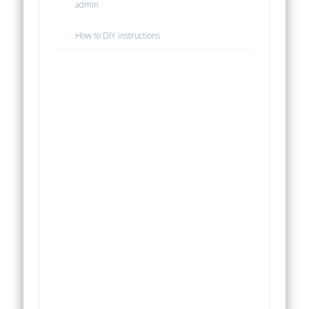
admin
How to DIY instructions