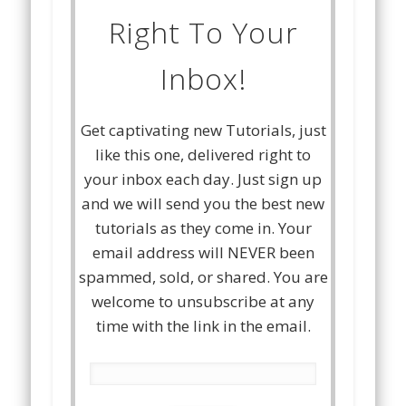
Right To Your
Inbox!
Get captivating new Tutorials, just
like this one, delivered right to
your inbox each day. Just sign up
and we will send you the best new
tutorials as they come in. Your
email address will NEVER been
spammed, sold, or shared. You are
welcome to unsubscribe at any
time with the link in the email.