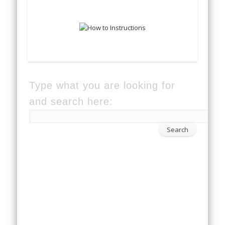
Type what you are looking for
and search here: