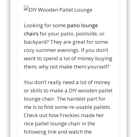
Looking for some
patio lounge
chairs
for your patio, poolside, or
backyard? They are great for some
cozy summer evenings. If you don’t
want to spend a lot of money buying
them, why not make them yourself?
You don’t really need a lot of money
or skills to make a DIY wooden pallet
lounge chair. The hardest part for
me is to find some re-usable pallets.
Check out how Freckies made her
nice pallet lounge chair in the
following link and watch the