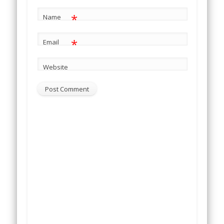
*
Name
*
Email
Website