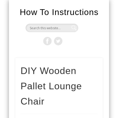
How To Instructions
DIY Wooden
Pallet Lounge
Chair