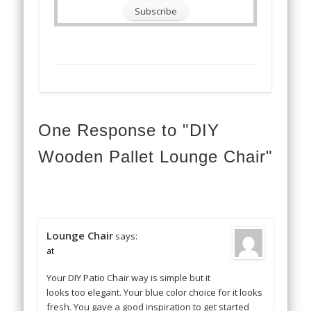
One Response to "DIY
Wooden Pallet Lounge Chair"
Lounge Chair
says:
at
Your DIY Patio Chair way is simple but it
looks too elegant. Your blue color choice for it looks
fresh. You gave a good inspiration to get started