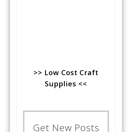
>> Low Cost Craft
Supplies <<
Get New Posts