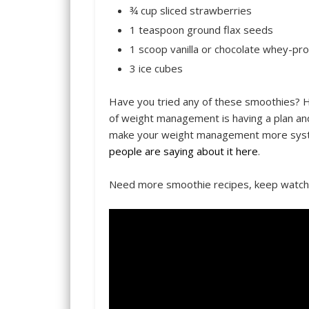
¾ cup sliced strawberries
1 teaspoon ground flax seeds
1 scoop vanilla or chocolate whey-pr
3 ice cubes
Have you tried any of these smoothies? 
of weight management is having a plan and 
make your weight management more system
people are saying about it here
.
Need more smoothie recipes, keep watc