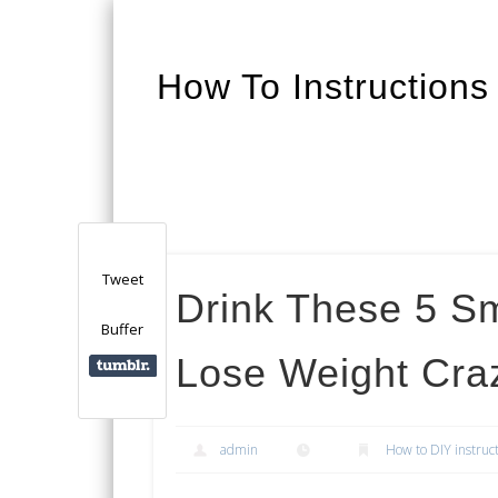
How To Instructions
Facebook
Twitter
Google+
Tweet
Drink These 5 S
Buffer
Lose Weight Cra
admin
How to DIY instruc