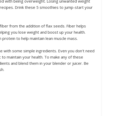
ed with being overweight. Losing unwanted weight
recipes. Drink these 5 smoothies to jump-start your
iber from the addition of flax seeds. Fiber helps
ping you lose weight and boost up your health.
 protein to help maintain lean muscle mass.
e with some simple ingredients. Even you don’t need
 to maintain your health. To make any of these
ients and blend them in your blender or juicer. Be
sh.