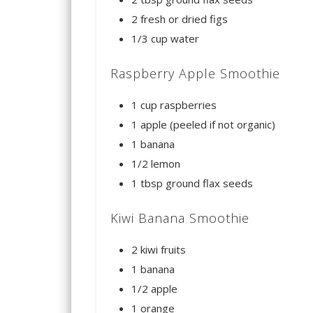
2 fresh or dried figs
1/3 cup water
Raspberry Apple Smoothie
1 cup raspberries
1 apple (peeled if not organic)
1 banana
1/2 lemon
1 tbsp ground flax seeds
Kiwi Banana Smoothie
2 kiwi fruits
1 banana
1/2 apple
1 orange