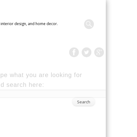
 interior design, and home decor.
pe what you are looking for
d search here: