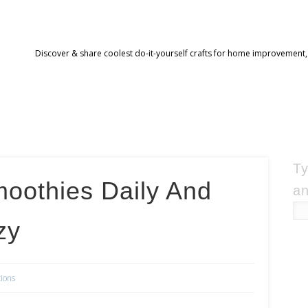
Discover & share coolest do-it-yourself crafts for home improvement,
Ty
moothies Daily And
an
zy
tions