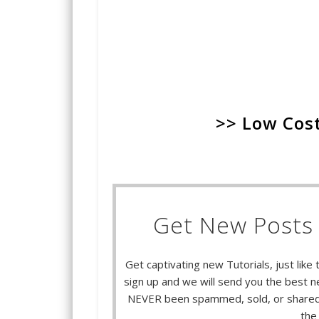
>> Low Cost
Get New Posts 
Get captivating new Tutorials, just like 
sign up and we will send you the best ne
NEVER been spammed, sold, or shared.
the 