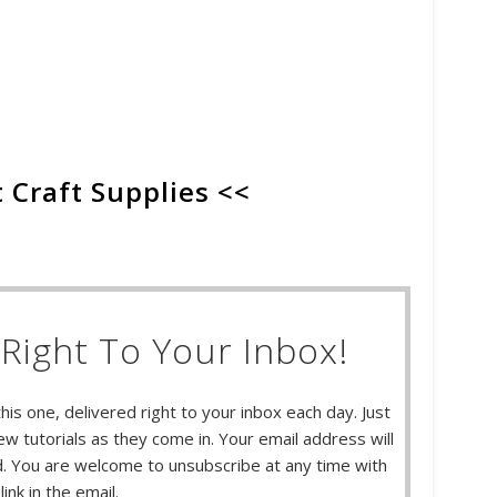
 Craft Supplies <<
Right To Your Inbox!
this one, delivered right to your inbox each day. Just
w tutorials as they come in. Your email address will
 You are welcome to unsubscribe at any time with
link in the email.