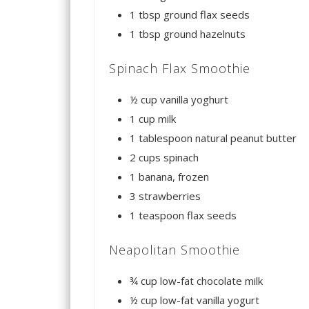
1 tbsp ground flax seeds
1 tbsp ground hazelnuts
Spinach Flax Smoothie
½ cup vanilla yoghurt
1 cup milk
1 tablespoon natural peanut butter
2 cups spinach
1 banana, frozen
3 strawberries
1 teaspoon flax seeds
Neapolitan Smoothie
¾ cup low-fat chocolate milk
½ cup low-fat vanilla yogurt