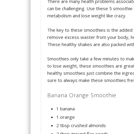
There are many health problems associat
can be challenging. Use these 5 smoothie 
metabolism and lose weight like crazy.
The key to these smoothies is the added f
remove excess waster from your body, hel
These healthy shakes are also packed with
Smoothies only take a few minutes to mak
to lose weight, these smoothies are great
healthy smoothies just combine the ingred
sure to always make these smoothies fre
Banana Orange Smoothie
1 banana
1 orange
2 tbsp crushed almonds
2 tbsp ground flax seeds