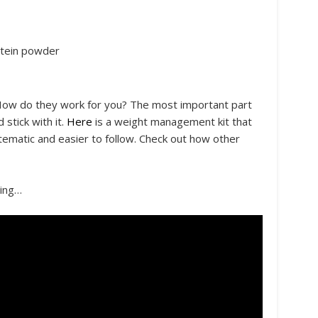
otein powder
How do they work for you? The most important part
stick with it.
Here
is a weight management kit that
atic and easier to follow. Check out how other
hing…