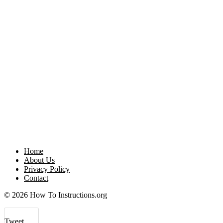
Home
About Us
Privacy Policy
Contact
© 2026 How To Instructions.org
Tweet