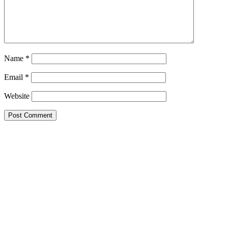
Name
*
Email
*
Website