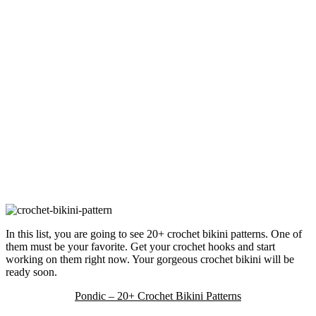
In this list, you are going to see 20+ crochet bikini patterns. One of
them must be your favorite. Get your crochet hooks and start
working on them right now. Your gorgeous crochet bikini will be
ready soon.
Pondic – 20+ Crochet Bikini Patterns