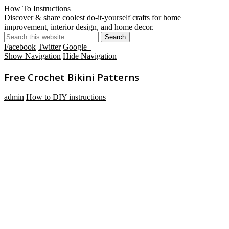
How To Instructions
Discover & share coolest do-it-yourself crafts for home
improvement, interior design, and home decor.
Facebook
Twitter
Google+
Show Navigation
Hide Navigation
Free Crochet Bikini Patterns
admin
How to DIY instructions