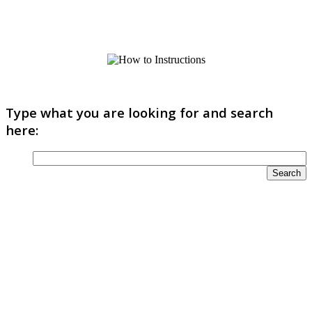
Type what you are looking for and search
here: