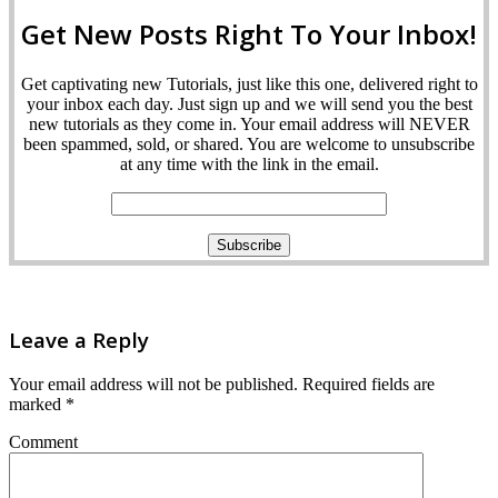
Get New Posts Right To Your Inbox!
Get captivating new Tutorials, just like this one, delivered right to
your inbox each day. Just sign up and we will send you the best
new tutorials as they come in. Your email address will NEVER
been spammed, sold, or shared. You are welcome to unsubscribe
at any time with the link in the email.
Leave a Reply
Your email address will not be published.
Required fields are
marked
*
Comment