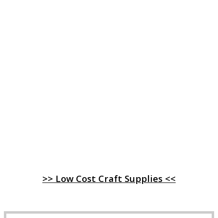
>> Low Cost Craft Supplies <<