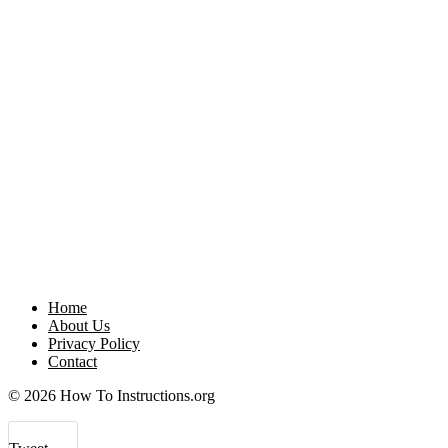
Home
About Us
Privacy Policy
Contact
© 2026 How To Instructions.org