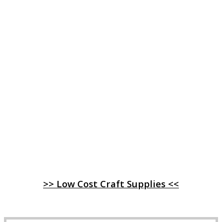
>> Low Cost Craft Supplies <<