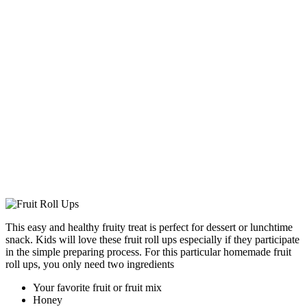
This easy and healthy fruity treat is perfect for dessert or lunchtime
snack. Kids will love these fruit roll ups especially if they participate
in the simple preparing process. For this particular homemade fruit
roll ups, you only need two ingredients
Your favorite fruit or fruit mix
Honey