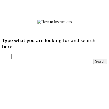
Type what you are looking for and search
here: