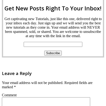
Get New Posts Right To Your Inbox!
Get captivating new Tutorials, just like this one, delivered right to
your inbox each day. Just sign up and we will send you the best
new tutorials as they come in. Your email address will NEVER
been spammed, sold, or shared. You are welcome to unsubscribe
at any time with the link in the email.
Leave a Reply
Your email address will not be published.
Required fields are
marked
*
Comment