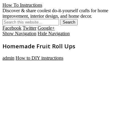
How To Instructions
Discover & share coolest do-it-yourself crafts for home
improvement, interior design, and home decor.
Facebook
Twitter
Google+
Show Navigation
Hide Navigation
Homemade Fruit Roll Ups
admin
How to DIY instructions