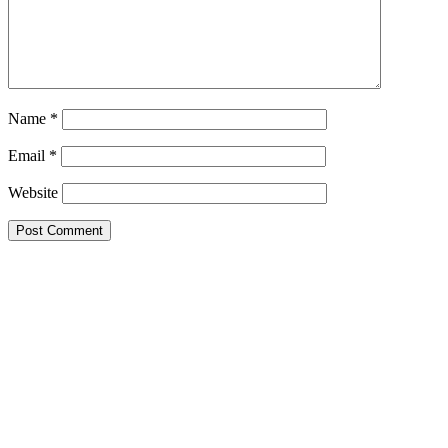
Name
*
Email
*
Website