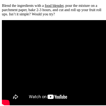
Blend the ingredients with a
food blender
, pour the mixture on a
parchment paper, bake 2-3 hours, and cut and roll up your fruit roll
ups. Isn’t it simple? Would you try?