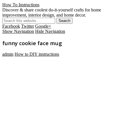
How To Instructions
Discover & share coolest do-it-yourself crafts for home
improvement, interior design, and home decor.
Facebook
Twitter
Google+
Show Navigation
Hide Navigation
funny cookie face mug
admin
How to DIY instructions