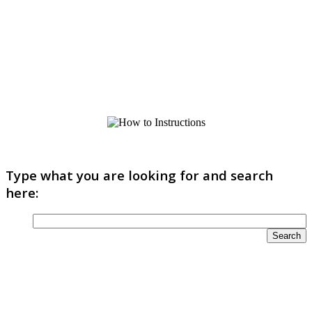
Type what you are looking for and search
here: