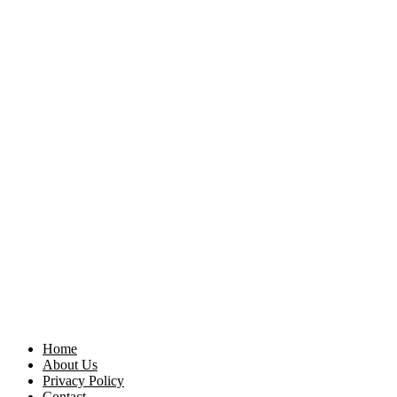
Home
About Us
Privacy Policy
Contact