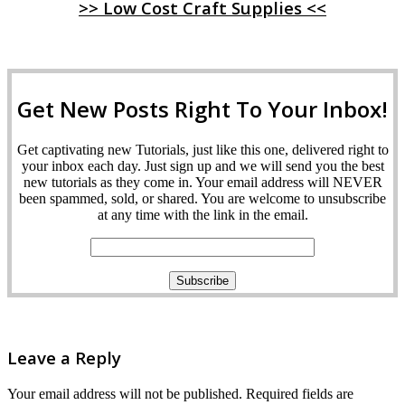
>> Low Cost Craft Supplies <<
Get New Posts Right To Your Inbox!
Get captivating new Tutorials, just like this one, delivered right to
your inbox each day. Just sign up and we will send you the best
new tutorials as they come in. Your email address will NEVER
been spammed, sold, or shared. You are welcome to unsubscribe
at any time with the link in the email.
Leave a Reply
Your email address will not be published.
Required fields are