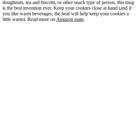
doughnuts, tea and biscotti, or other snack type of person, this mug
is the best invention ever. Keep your cookies close at hand (and if
you like warm beverages, the heat will help keep your cookies a
little warm). Read more on
Amazon page
.