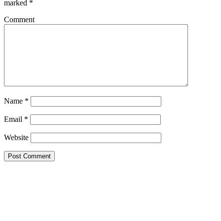
marked
*
Comment
Name
*
Email
*
Website