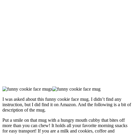
I was asked about this funny cookie face mug. I didn’t find any
instruction, but I did find it on Amazon. And the following is a bit of
description of the mug.
Put a smile on that mug with a hungry mouth cubby that bites off
more than you can chew! It holds all your favorite morning snacks
for easy transport! If you are a milk and cookies, coffee and