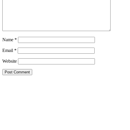
Name
*
Email
*
Website