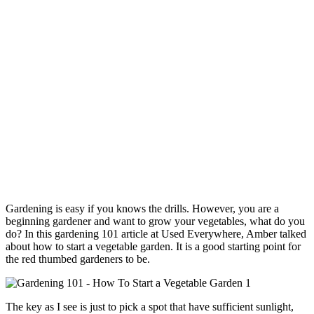
Gardening is easy if you knows the drills. However, you are a
beginning gardener and want to grow your vegetables, what do you
do? In this gardening 101 article at Used Everywhere, Amber talked
about how to start a vegetable garden. It is a good starting point for
the red thumbed gardeners to be.
The key as I see is just to pick a spot that have sufficient sunlight,