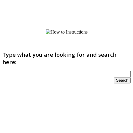
Type what you are looking for and search
here: