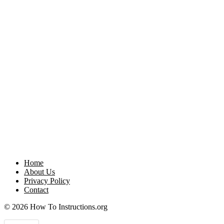
Home
About Us
Privacy Policy
Contact
© 2026 How To Instructions.org