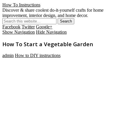
How To Instructions
Discover & share coolest do-it-yourself crafts for home
improvement, interior design, and home decor.
Facebook
Twitter
Google+
Show Navigation
Hide Navigation
How To Start a Vegetable Garden
admin
How to DIY instructions