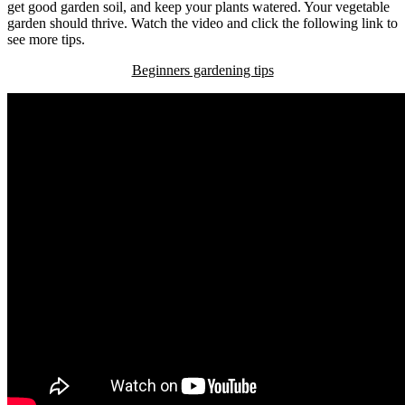
get good garden soil, and keep your plants watered. Your vegetable
garden should thrive. Watch the video and click the following link to
see more tips.
Beginners gardening tips