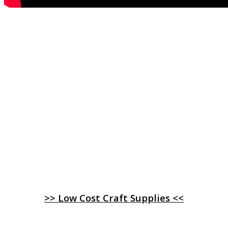
>> Low Cost Craft Supplies <<