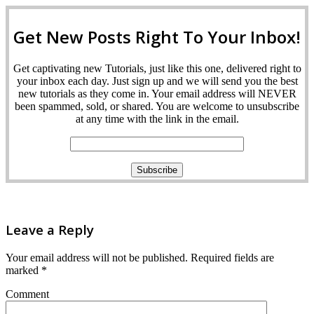
Get New Posts Right To Your Inbox!
Get captivating new Tutorials, just like this one, delivered right to
your inbox each day. Just sign up and we will send you the best
new tutorials as they come in. Your email address will NEVER
been spammed, sold, or shared. You are welcome to unsubscribe
at any time with the link in the email.
Leave a Reply
Your email address will not be published.
Required fields are
marked
*
Comment