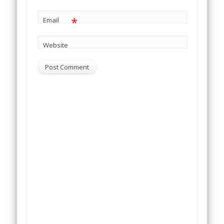
*
Email
Website