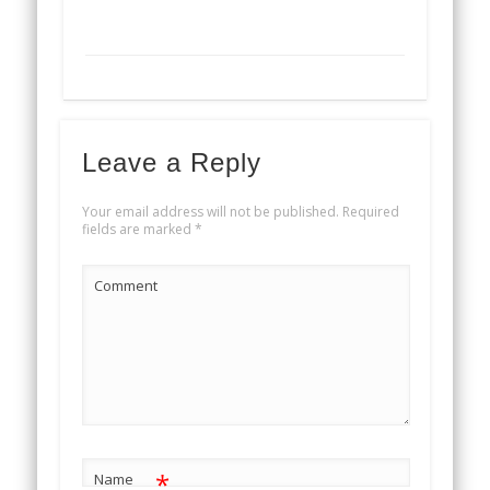
Leave a Reply
Your email address will not be published.
Required
fields are marked
*
Comment
*
Name