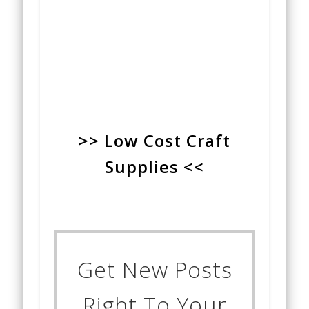
>> Low Cost Craft
Supplies <<
Get New Posts
Right To Your