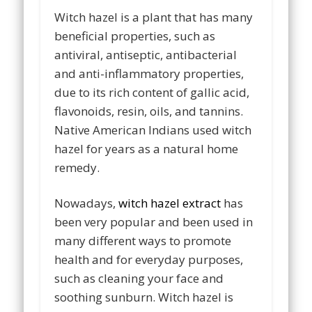
Witch hazel is a plant that has many
beneficial properties, such as
antiviral, antiseptic, antibacterial
and anti-inflammatory properties,
due to its rich content of gallic acid,
flavonoids, resin, oils, and tannins.
Native American Indians used witch
hazel for years as a natural home
remedy.
Nowadays,
witch hazel extract
has
been very popular and been used in
many different ways to promote
health and for everyday purposes,
such as cleaning your face and
soothing sunburn. Witch hazel is