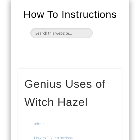
How To Instructions
Genius Uses of
Witch Hazel
admin
How to DIY instructions