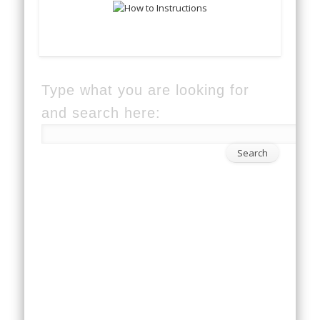
Type what you are looking for
and search here: