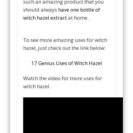
such an amazing product that you
should always
have one bottle of
witch hazel extract
at home.
To see more amazing uses for witch
hazel, just check out the link below:
17 Genius Uses of Witch Hazel
Watch the video for more uses for
witch hazel.