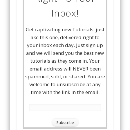
Inbox!
Get captivating new Tutorials, just
like this one, delivered right to
your inbox each day. Just sign up
and we will send you the best new
tutorials as they come in. Your
email address will NEVER been
spammed, sold, or shared. You are
welcome to unsubscribe at any
time with the link in the email.