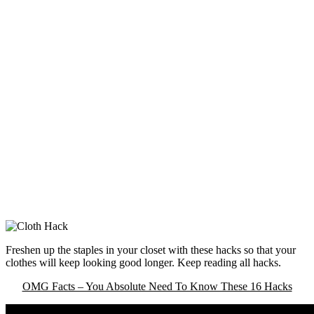
Freshen up the staples in your closet with these hacks so that your
clothes will keep looking good longer. Keep reading all hacks.
OMG Facts – You Absolute Need To Know These 16 Hacks