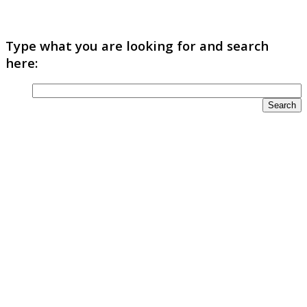
Type what you are looking for and search
here: