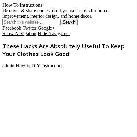
How To Instructions
Discover & share coolest do-it-yourself crafts for home
improvement, interior design, and home decor.
Facebook
Twitter
Google+
Show Navigation
Hide Navigation
These Hacks Are Absolutely Useful To Keep
Your Clothes Look Good
admin
How to DIY instructions