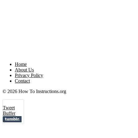
Home
About Us
Privacy Policy
Contact
© 2026 How To Instructions.org
Tweet
Buffer