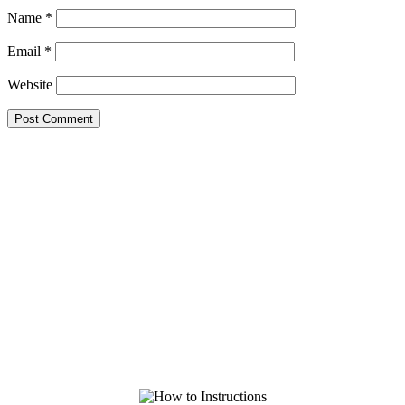
Name
*
Email
*
Website