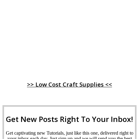
>> Low Cost Craft Supplies <<
Get New Posts Right To Your Inbox!
Get captivating new Tutorials, just like this one, delivered right to
your inbox each day. Just sign up and we will send you the best