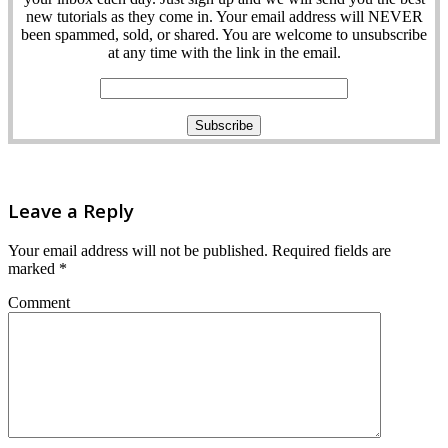
new tutorials as they come in. Your email address will NEVER
been spammed, sold, or shared. You are welcome to unsubscribe
at any time with the link in the email.
Leave a Reply
Your email address will not be published.
Required fields are
marked
*
Comment