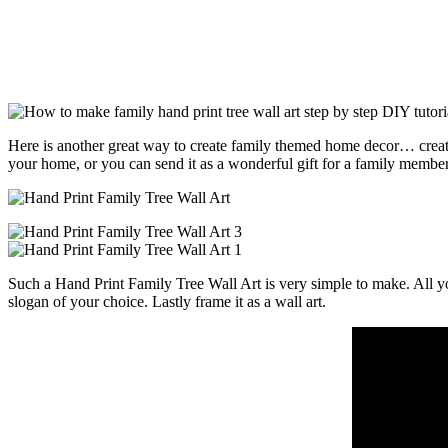
Here is another great way to create family themed home decor… create a
your home, or you can send it as a wonderful gift for a family member
Such a Hand Print Family Tree Wall Art is very simple to make. All you
slogan of your choice. Lastly frame it as a wall art.