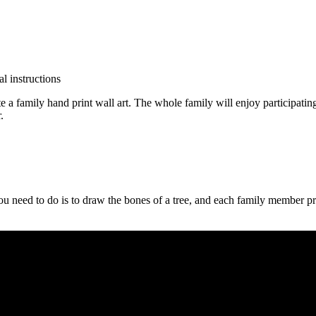
 family hand print wall art. The whole family will enjoy participating i
.
 need to do is to draw the bones of a tree, and each family member prin