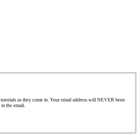
ew tutorials as they come in. Your email address will NEVER been
in the email.