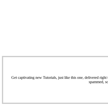
Get captivating new Tutorials, just like this one, delivered ri
spammed, sol