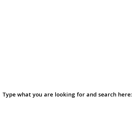
Type what you are looking for and search here: