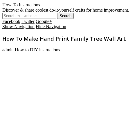
How To Instructions
Discover & share coolest do-it-yourself crafts for home improvement, 
Facebook
Twitter
Google+
Show Navigation
Hide Navigation
How To Make Hand Print Family Tree Wall Art
admin
How to DIY instructions