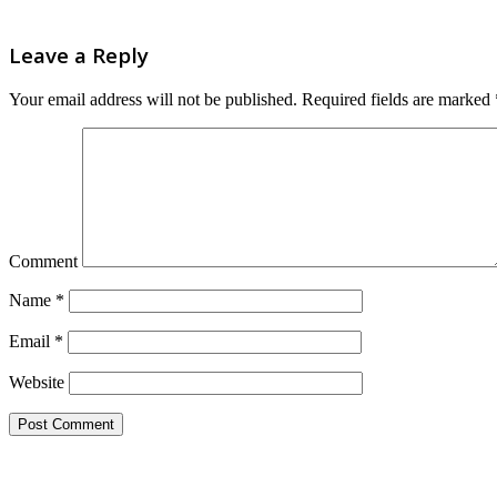
Leave a Reply
Your email address will not be published.
Required fields are marked
Comment
Name
*
Email
*
Website