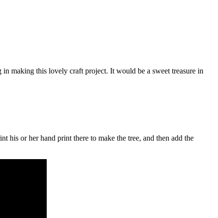
n making this lovely craft project. It would be a sweet treasure in
t his or her hand print there to make the tree, and then add the