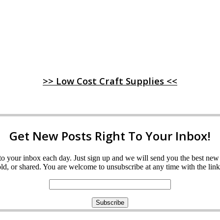
>> Low Cost Craft Supplies <<
Get New Posts Right To Your Inbox!
ght to your inbox each day. Just sign up and we will send you the best n
d, or shared. You are welcome to unsubscribe at any time with the link 