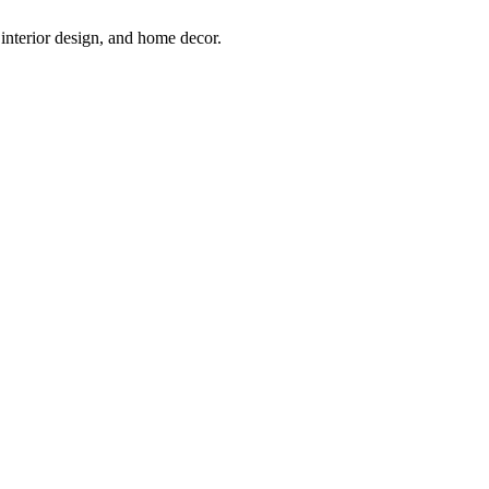
interior design, and home decor.