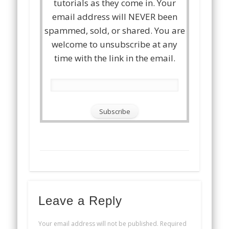
tutorials as they come in. Your
email address will NEVER been
spammed, sold, or shared. You are
welcome to unsubscribe at any
time with the link in the email.
Leave a Reply
Your email address will not be published.
Required