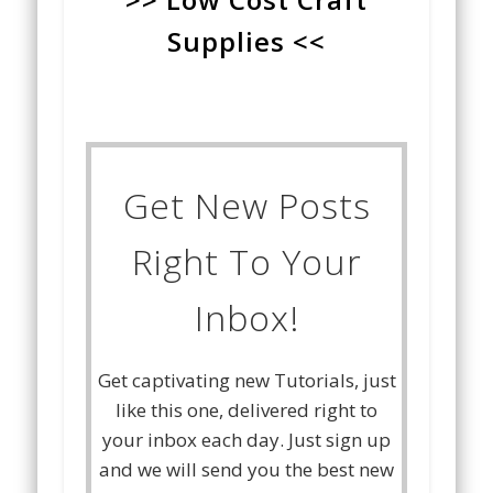
Supplies <<
Get New Posts
Right To Your
Inbox!
Get captivating new Tutorials, just
like this one, delivered right to
your inbox each day. Just sign up
and we will send you the best new