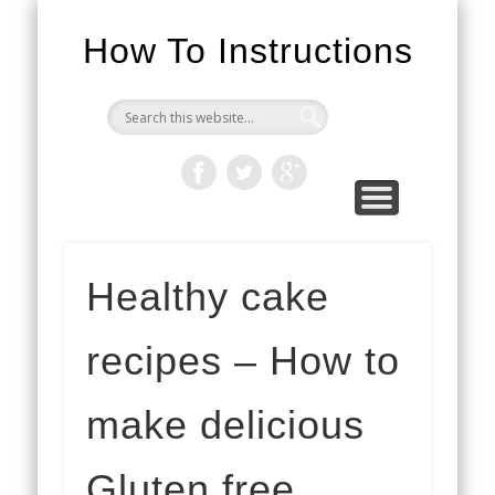
How To Instructions
Healthy cake
recipes – How to
make delicious
Gluten free