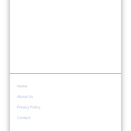
Home
About Us
Privacy Policy
Contact