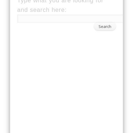
Type what you are looking for
and search here: