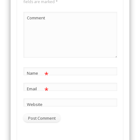
fields are marked
*
Comment
*
Name
*
Email
Website