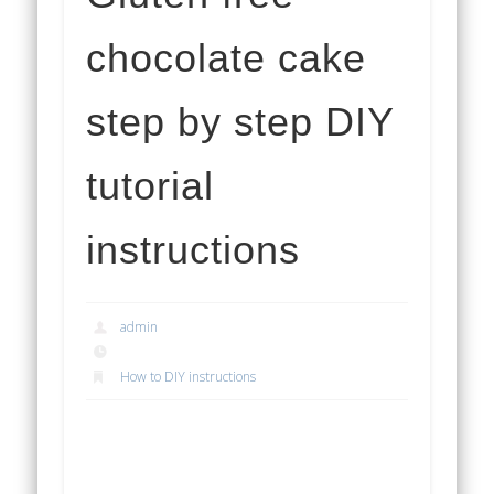
chocolate cake
step by step DIY
tutorial
instructions
admin
How to DIY instructions