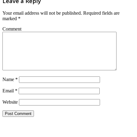
Leave a Reply
Your email address will not be published.
Required fields are
marked
*
Comment
Name
*
Email
*
Website