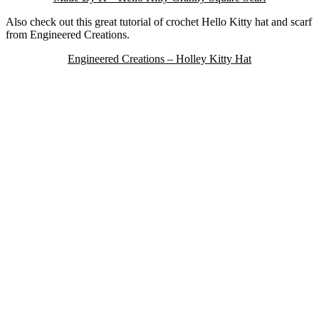
Also check out this great tutorial of crochet Hello Kitty hat and scarf
from Engineered Creations.
Engineered Creations – Holley Kitty Hat