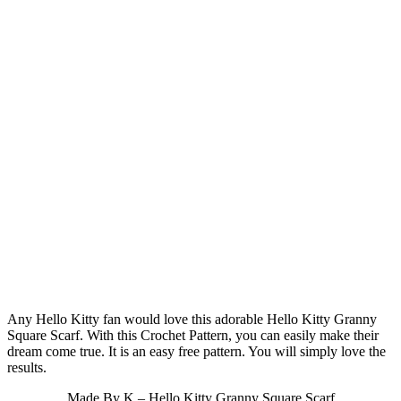
Any Hello Kitty fan would love this adorable Hello Kitty Granny
Square Scarf. With this Crochet Pattern, you can easily make their
dream come true. It is an easy free pattern. You will simply love the
results.
Made By K – Hello Kitty Granny Square Scarf