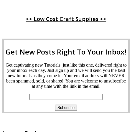
>> Low Cost Craft Supplies <<
Get New Posts Right To Your Inbox!
Get captivating new Tutorials, just like this one, delivered right to
your inbox each day. Just sign up and we will send you the best
new tutorials as they come in. Your email address will NEVER
been spammed, sold, or shared. You are welcome to unsubscribe
at any time with the link in the email.