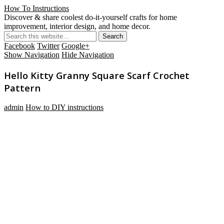
How To Instructions
Discover & share coolest do-it-yourself crafts for home
improvement, interior design, and home decor.
Facebook
Twitter
Google+
Show Navigation
Hide Navigation
Hello Kitty Granny Square Scarf Crochet
Pattern
admin
How to DIY instructions