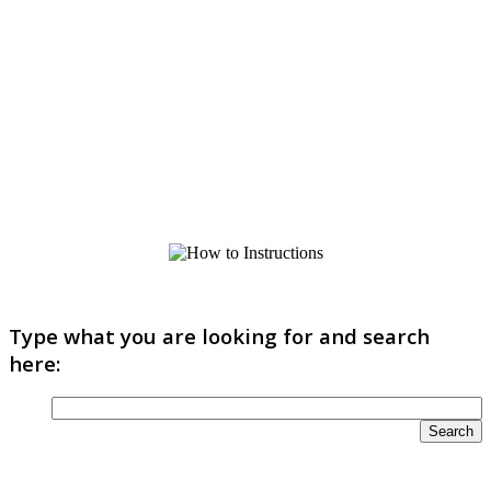
Type what you are looking for and search
here: