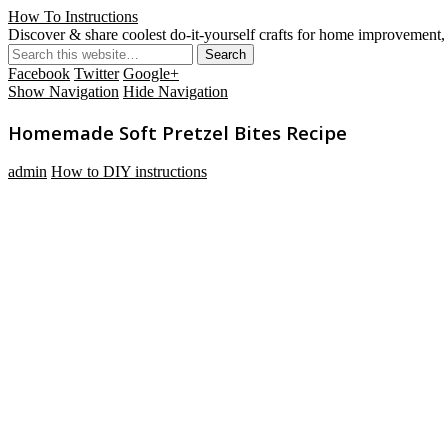
How To Instructions
Discover & share coolest do-it-yourself crafts for home improvement, 
Facebook
Twitter
Google+
Show Navigation
Hide Navigation
Homemade Soft Pretzel Bites Recipe
admin
How to DIY instructions