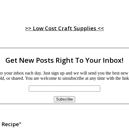
>> Low Cost Craft Supplies <<
Get New Posts Right To Your Inbox!
ght to your inbox each day. Just sign up and we will send you the best n
d, or shared. You are welcome to unsubscribe at any time with the link 
 Recipe"