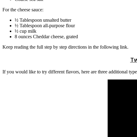
For the cheese sauce:
½ Tablespoon unsalted butter
½ Tablespoon all-purpose flour
½ cup milk
8 ounces Cheddar cheese, grated
Keep reading the full step by step directions in the following link.
Tw
If you would like to try different flavors, here are three additional t