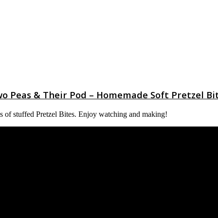
o Peas & Their Pod – Homemade Soft Pretzel Bi
ypes of stuffed Pretzel Bites. Enjoy watching and making!