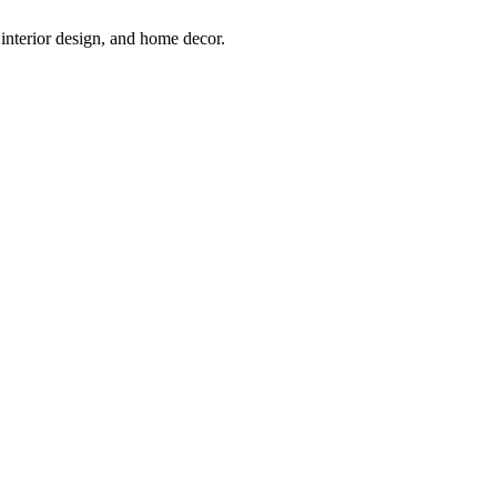
interior design, and home decor.