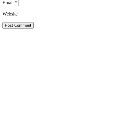
Email
*
Website