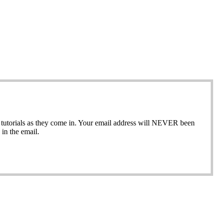
ew tutorials as they come in. Your email address will NEVER been
in the email.