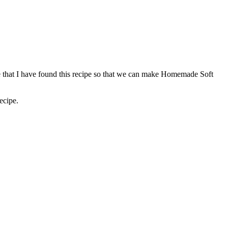
ice that I have found this recipe so that we can make Homemade Soft
ecipe.