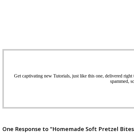
Get captivating new Tutorials, just like this one, delivered ri
spammed, sol
One Response to "Homemade Soft Pretzel Bites