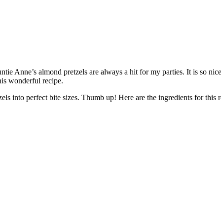
ntie Anne’s almond pretzels are always a hit for my parties. It is so n
his wonderful recipe.
zels into perfect bite sizes. Thumb up! Here are the ingredients for this r