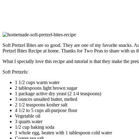
Soft Pretzel Bites are so good. They are one of my favorite snacks. Au
Pretzel Bites Recipe at home. Thanks for Two Peas to share with us t
What I specially love this recipe and tutorial is that they make the pret
Soft Pretzels:
1 1/2 cups warm water
2 tablespoons light brown sugar
1 package active dry yeast (2 1/4 teaspoons)
3 ounces unsalted butter, melted
2 1/2 teaspoons kosher salt
4 1/2 to 5 cups all-purpose flour
Vegetable oil
3 quarts water
1/2 cup baking soda
1 whole egg, beaten with 1 tablespoon cold water
Coarse sea salt