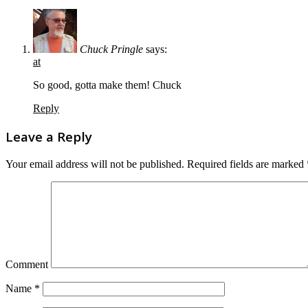
Chuck Pringle
says:
at
So good, gotta make them! Chuck
Reply
Leave a Reply
Your email address will not be published.
Required fields are marked
Comment
Name
*