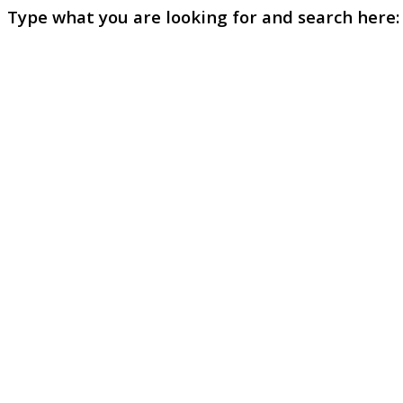
Type what you are looking for and search here: