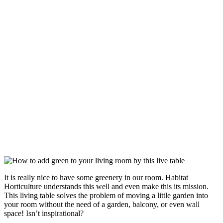
It is really nice to have some greenery in our room. Habitat
Horticulture understands this well and even make this its mission.
This living table solves the problem of moving a little garden into
your room without the need of a garden, balcony, or even wall
space! Isn’t inspirational?